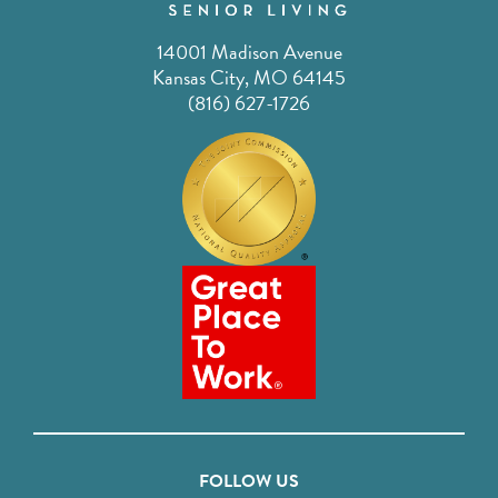
14001 Madison Avenue
Kansas City, MO 64145
(816) 627-1726
FOLLOW US