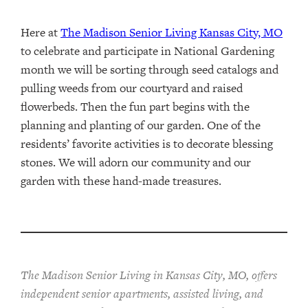
Here at
The Madison Senior Living Kansas City, MO
to celebrate and participate in National Gardening
month we will be sorting through seed catalogs and
pulling weeds from our courtyard and raised
flowerbeds. Then the fun part begins with the
planning and planting of our garden. One of the
residents’ favorite activities is to decorate blessing
stones. We will adorn our community and our
garden with these hand-made treasures.
The Madison Senior Living in Kansas City, MO, offers
independent senior apartments, assisted living, and