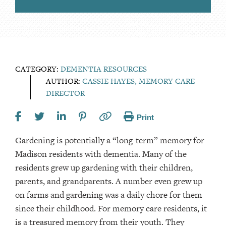
CATEGORY:
DEMENTIA RESOURCES
AUTHOR:
CASSIE HAYES, MEMORY CARE
DIRECTOR
Print
Gardening is potentially a “long-term” memory for
Madison residents with dementia. Many of the
residents grew up gardening with their children,
parents, and grandparents. A number even grew up
on farms and gardening was a daily chore for them
since their childhood. For memory care residents, it
is a treasured memory from their youth. They