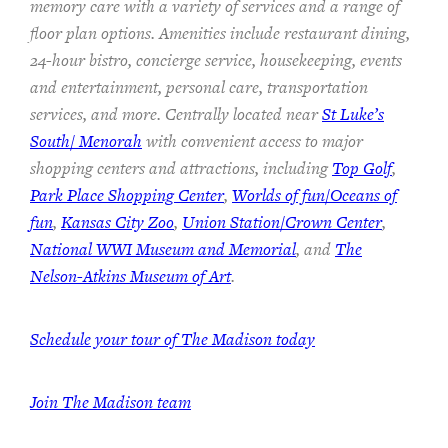
memory care with a variety of services and a range of
floor plan options. Amenities include restaurant dining,
24-hour bistro, concierge service, housekeeping, events
and entertainment, personal care, transportation
services, and more. Centrally located near
St Luke’s
South/ Menorah
with convenient access to major
shopping centers and attractions, including
Top Golf
,
Park Place Shopping Center
,
Worlds of fun/Oceans of
fun
,
Kansas City Zoo
,
Union Station/Crown Center
,
National WWI Museum and Memorial
, and
The
Nelson-Atkins Museum of Art
.
Schedule your tour of The Madison today
Join The Madison team