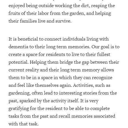
enjoyed being outside working the dirt, reaping the
fruits of their labor from the garden, and helping
their families live and survive.
It is beneficial to connect individuals living with
dementia to their long term memories. Our goal is to
create a space for residents to live to their fullest
potential. Helping them bridge the gap between their
current reality and their long term memory allows
them to be in a space in which they can recognize
and feel like themselves again. Activities, such as
gardening, often lead to interesting stories from the
past, sparked by the activity itself. It is very
gratifying for the resident to be able to complete
tasks from the past and recall memories associated
with that task.