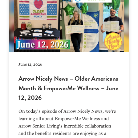
June 12, 2026
Arrow Nicely News – Older Americans
Month & EmpowerMe Wellness – June
12, 2026
On today’s episode of Arrow Nicely News, we’re
learning all about EmpowerMe Wellness and
Arrow Senior Living’s incredible collaboration
and the benefits residents are enjoying as a