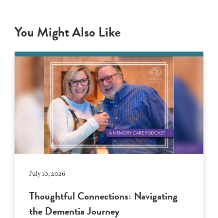
You Might Also Like
July 10, 2026
Thoughtful Connections: Navigating
the Dementia Journey