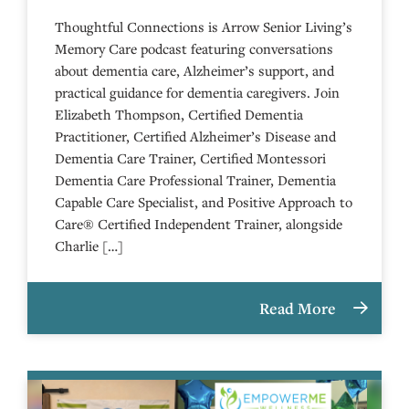
Thoughtful Connections is Arrow Senior Living’s
Memory Care podcast featuring conversations
about dementia care, Alzheimer’s support, and
practical guidance for dementia caregivers. Join
Elizabeth Thompson, Certified Dementia
Practitioner, Certified Alzheimer’s Disease and
Dementia Care Trainer, Certified Montessori
Dementia Care Professional Trainer, Dementia
Capable Care Specialist, and Positive Approach to
Care® Certified Independent Trainer, alongside
Charlie […]
Read More