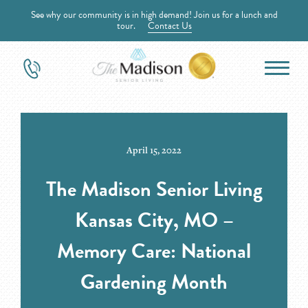
See why our community is in high demand! Join us for a lunch and
tour.
Contact Us
April 15, 2022
The Madison Senior Living
Kansas City, MO –
Memory Care: National
Gardening Month