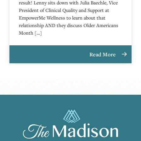
result! Lenny sits down with Julia Baechle, Vice
President of Clinical Quality and Support at
EmpowerMe Wellness to learn about that
relationship AND they discuss Older Americans
Month […]
Read More