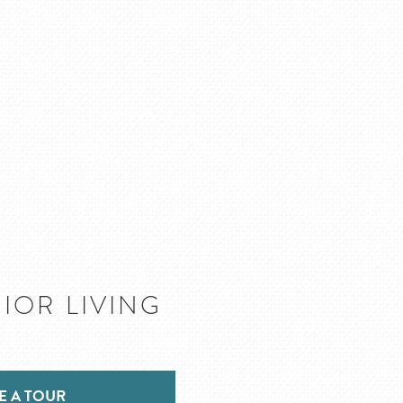
IOR LIVING
E A TOUR