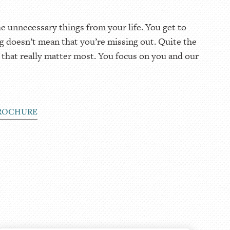
 unnecessary things from your life. You get to
g doesn’t mean that you’re missing out. Quite the
 that really matter most. You focus on you and our
ROCHURE