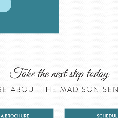
Take the next step today
E ABOUT THE MADISON SEN
A BROCHURE
SCHEDUL