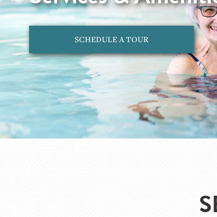
SCHEDULE A TOUR
S