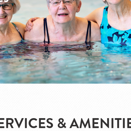
ERVICES & AMENITI