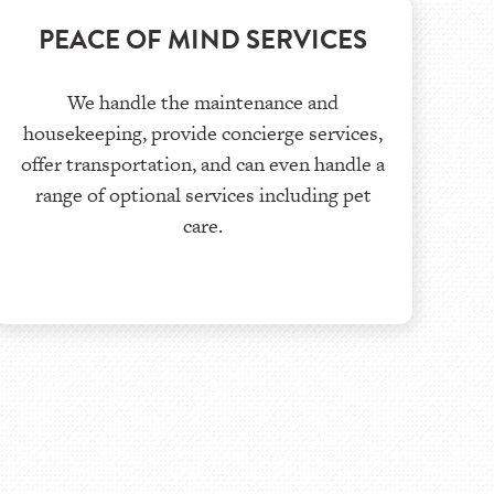
PEACE OF MIND SERVICES
We handle the maintenance and
housekeeping, provide concierge services,
offer transportation, and can even handle a
range of optional services including pet
care.