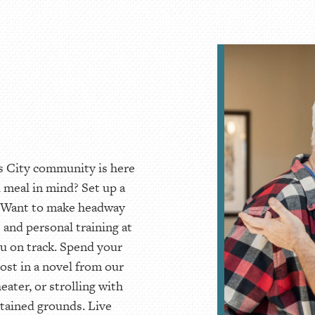
as City community is here
l meal in mind? Set up a
t. Want to make headway
 and personal training at
u on track. Spend your
lost in a novel from our
eater, or strolling with
tained grounds. Live