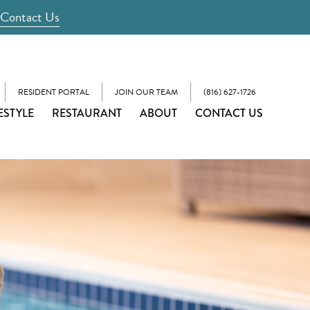
Contact Us
RESIDENT PORTAL
JOIN OUR TEAM
(816) 627-1726
ESTYLE
RESTAURANT
ABOUT
CONTACT US