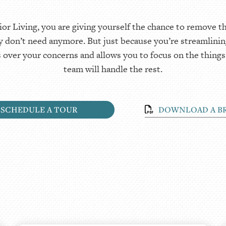
Living, you are giving yourself the chance to remove the
ly don’t need anymore. But just because you’re streamlinin
s over your concerns and allows you to focus on the things
team will handle the rest.
SCHEDULE A TOUR
DOWNLOAD A B