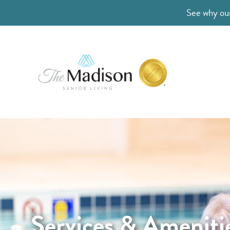
See why our
Services & Ameniti