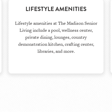
LIFESTYLE AMENITIES
Lifestyle amenities at The Madison Senior
Living include a pool, wellness center,
private dining, lounges, country
demonstration kitchen, crafting center,
libraries, and more.