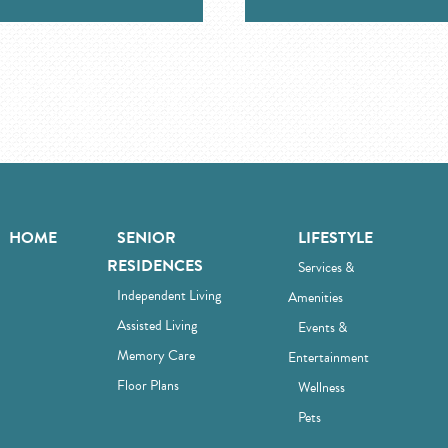
HOME
SENIOR
LIFESTYLE
RESIDENCES
Services &
Independent Living
Amenities
Assisted Living
Events &
Memory Care
Entertainment
Floor Plans
Wellness
Pets