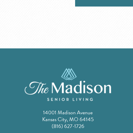
14001 Madison Avenue
Kansas City, MO 64145
(816) 627-1726