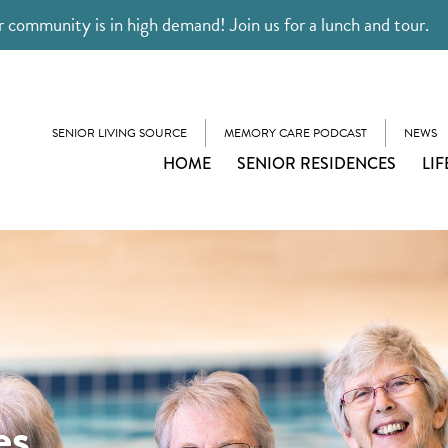
 community is in high demand! Join us for a lunch and tour.
SENIOR LIVING SOURCE
MEMORY CARE PODCAST
NEWS
HOME
SENIOR RESIDENCES
LIF
es