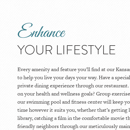
Enhance
YOUR LIFESTYLE
Every amenity and feature you’ll find at our Kans
to help you live your days your way. Have a specia
private dining experience through our restauran
on your health and wellness goals? Group exercise
our swimming pool and fitness center will keep yo
time however it suits you, whether that’s getting 
library, catching a film in the comfortable movie th
friendly neighbors through our meticulously main