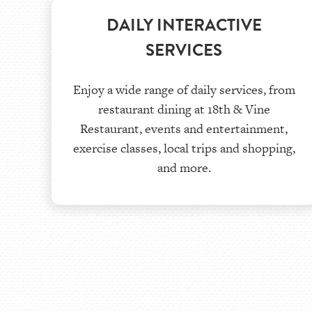
DAILY INTERACTIVE
SERVICES
Enjoy a wide range of daily services, from
restaurant dining at 18th & Vine
Restaurant, events and entertainment,
exercise classes, local trips and shopping,
and more.