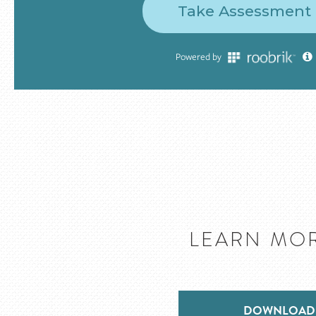
LEARN MOR
DOWNLOAD 