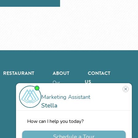
RESTAURANT
ABOUT
CONTACT
US
Our
Team
Careers