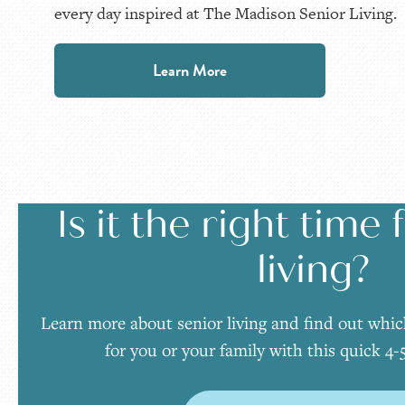
every day inspired at The Madison Senior Living.
Learn More