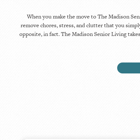
When you make the move to The Madison Senior 
remove chores, stress, and clutter that you simp
opposite, in fact. The Madison Senior Living take