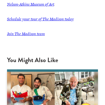
Nelson-Atkins Museum of Art
.
Schedule your tour of The Madison today
Join The Madison team
You Might Also Like