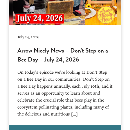
July 24, 2026
Arrow Nicely News – Don’t Step on a
Bee Day – July 24, 2026
On today’s episode we’re looking at Don’t Step
on a Bee Day in our communities! Don’t Step on
a Bee Day happens annually, each July 10th, and it
serves as an opportunity to learn about and
celebrate the crucial role that bees play in the
ecosystem pollinating plants, including many of
the delicious and nutritious […]