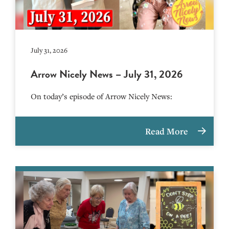
July 31, 2026
Arrow Nicely News – July 31, 2026
On today’s episode of Arrow Nicely News:
Read More