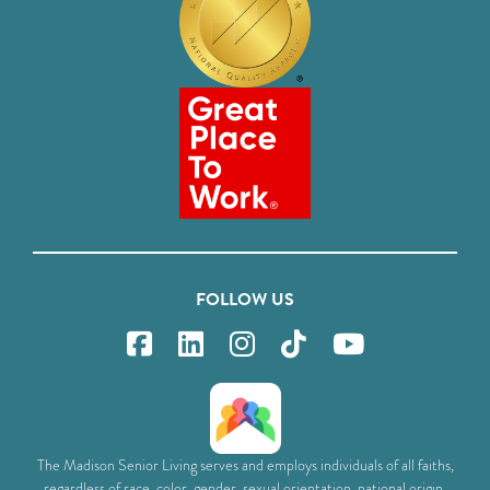
FOLLOW US
The Madison Senior Living serves and employs individuals of all faiths,
regardless of race, color, gender, sexual orientation, national origin,