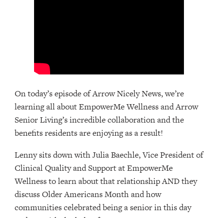
On today’s episode of Arrow Nicely News, we’re
learning all about EmpowerMe Wellness and Arrow
Senior Living’s incredible collaboration and the
benefits residents are enjoying as a result!
Lenny sits down with Julia Baechle, Vice President of
Clinical Quality and Support at EmpowerMe
Wellness to learn about that relationship AND they
discuss Older Americans Month and how
communities celebrated being a senior in this day