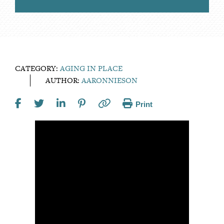
CATEGORY:
AGING IN PLACE
AUTHOR:
AARONNIESON
Print