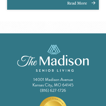
Read More
14001 Madison Avenue
Kansas City, MO 64145
(816) 627-1726