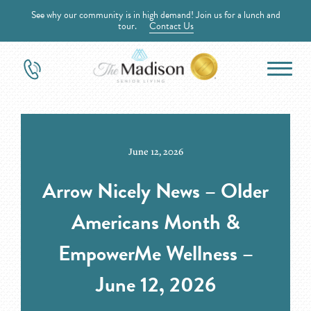
See why our community is in high demand! Join us for a lunch and
tour.
Contact Us
June 12, 2026
Arrow Nicely News – Older
Americans Month &
EmpowerMe Wellness –
June 12, 2026