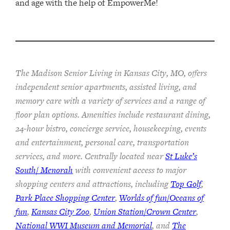
and age with the help of EmpowerMe!
The Madison Senior Living in Kansas City, MO, offers
independent senior apartments, assisted living, and
memory care with a variety of services and a range of
floor plan options. Amenities include restaurant dining,
24-hour bistro, concierge service, housekeeping, events
and entertainment, personal care, transportation
services, and more. Centrally located near
St Luke’s
South/ Menorah
with convenient access to major
shopping centers and attractions, including
Top Golf
,
Park Place Shopping Center
,
Worlds of fun/Oceans of
fun
,
Kansas City Zoo
,
Union Station/Crown Center
,
National WWI Museum and Memorial
, and
The