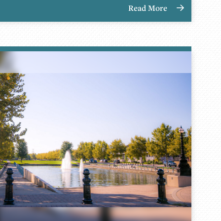
Read More