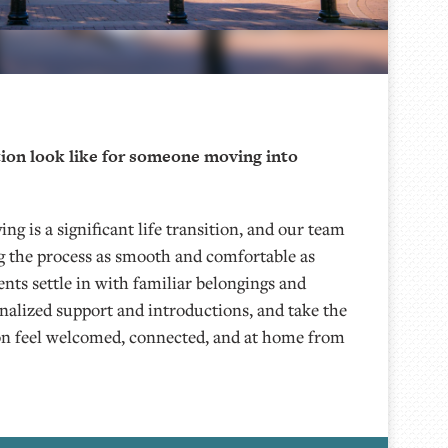
ion look like for someone moving into
ing is a significant life transition, and our team
 the process as smooth and comfortable as
ents settle in with familiar belongings and
onalized support and introductions, and take the
on feel welcomed, connected, and at home from