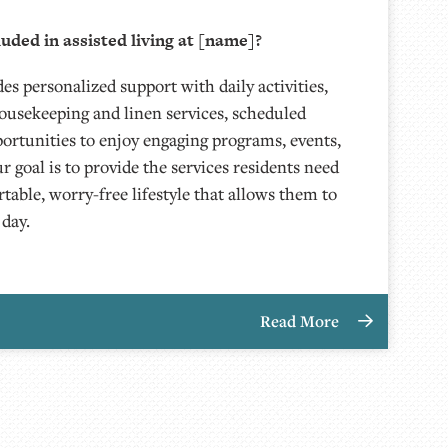
luded in assisted living at [name]?
des personalized support with daily activities,
ousekeeping and linen services, scheduled
portunities to enjoy engaging programs, events,
ur goal is to provide the services residents need
table, worry-free lifestyle that allows them to
 day.
Read More