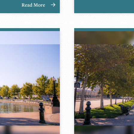
Read More