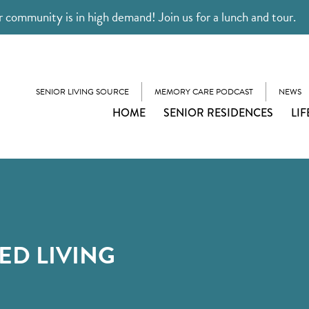
 community is in high demand! Join us for a lunch and tour.
SENIOR LIVING SOURCE
MEMORY CARE PODCAST
NEWS
HOME
SENIOR RESIDENCES
LIF
ED LIVING