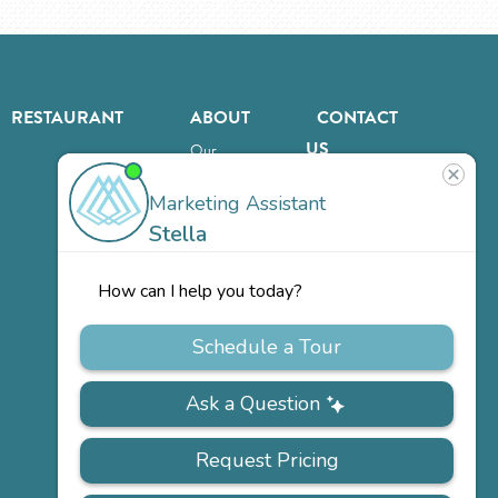
RESTAURANT
ABOUT
CONTACT
US
Our
Team
Careers