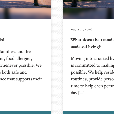
August 5, 2026
ds?
What does the transit
assisted living?
families, and the
s, food allergies,
Moving into assisted liv
 whenever possible. We
is committed to making
e both safe and
possible. We help resid
ence that supports their
routines, provide pers
time to help each pers
day […]