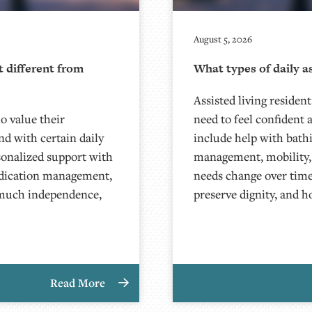
August 5, 2026
t different from
What types of daily as
Assisted living resident
ho value their
need to feel confident
d with certain daily
include help with bath
sonalized support with
management, mobility, to
medication management,
needs change over time
 much independence,
preserve dignity, and 
Read More