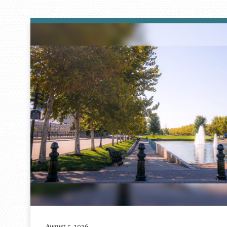
August 5, 2026