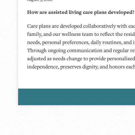
How are assisted living care plans developed?
Care plans are developed collaboratively with eac
family, and our wellness team to reflect the resi
needs, personal preferences, daily routines, and i
Through ongoing communication and regular rev
adjusted as needs change to provide personalize
independence, preserves dignity, and honors each