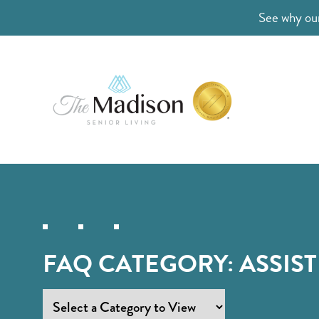
See why our
FAQ CATEGORY:
ASSIST