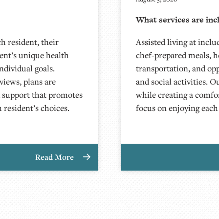
What services are inc
h resident, their
Assisted living at inclu
dent’s unique health
chef-prepared meals, h
ndividual goals.
transportation, and op
iews, plans are
and social activities. O
d support that promotes
while creating a comfor
 resident’s choices.
focus on enjoying each
Read More