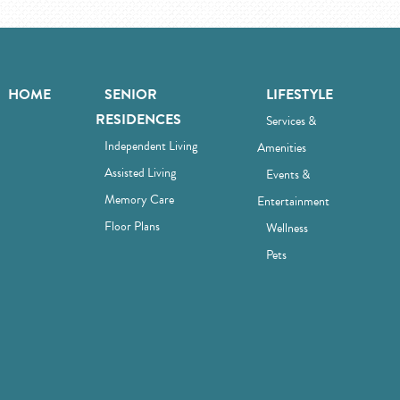
HOME
SENIOR
LIFESTYLE
RESIDENCES
Services &
Independent Living
Amenities
Assisted Living
Events &
Memory Care
Entertainment
Floor Plans
Wellness
Pets