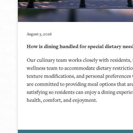
August 5, 2026
How is dining handled for special dietary nee
Our culinary team works closely with residents, 
wellness team to accommodate dietary restriction
texture modifications, and personal preferences
are committed to providing meal options that ar
satisfying so residents can enjoy a dining experi
health, comfort, and enjoyment.