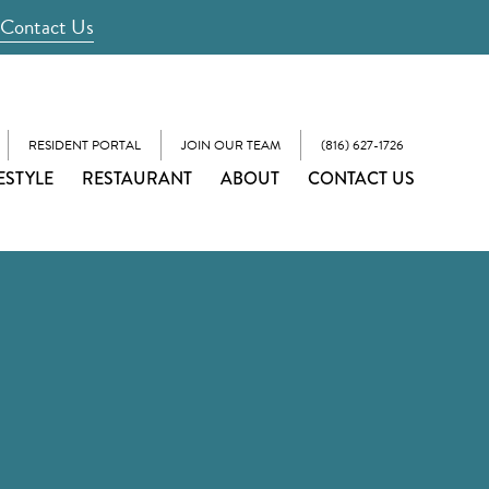
Contact Us
RESIDENT PORTAL
JOIN OUR TEAM
(816) 627-1726
ESTYLE
RESTAURANT
ABOUT
CONTACT US