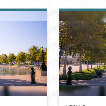
August 5, 2026