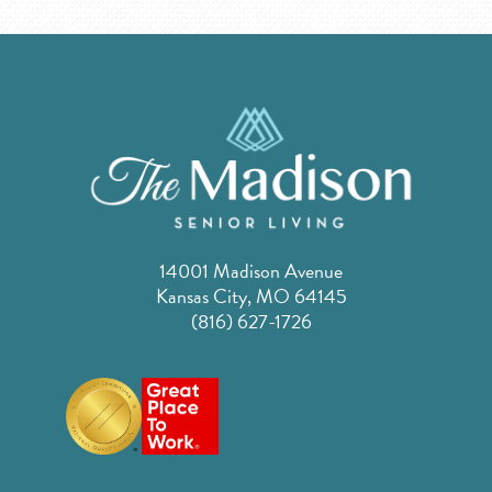
14001 Madison Avenue
Kansas City, MO 64145
(816) 627-1726