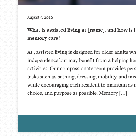
August 5, 2026
What is assisted living at [name], and how is i
memory care?
At , assisted living is designed for older adults w
independence but may benefit from a helping han
activities. Our compassionate team provides per
tasks such as bathing, dressing, mobility, and 
while encouraging each resident to maintain as
choice, and purpose as possible. Memory […]