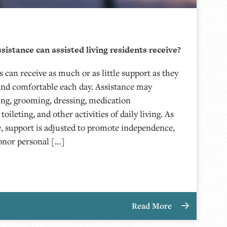
sistance can assisted living residents receive?
s can receive as much or as little support as they
 and comfortable each day. Assistance may
ing, grooming, dressing, medication
ileting, and other activities of daily living. As
, support is adjusted to promote independence,
honor personal […]
Read More