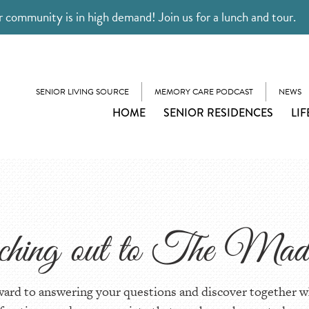
 community is in high demand! Join us for a lunch and tour.
SENIOR LIVING SOURCE
MEMORY CARE PODCAST
NEWS
HOME
SENIOR RESIDENCES
LIF
aching out to The Madi
ward to answering your questions and discover together w