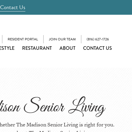
Contact Us
RESIDENT PORTAL
JOIN OUR TEAM
(816) 627-1726
ESTYLE
RESTAURANT
ABOUT
CONTACT US
son Senior Living
hether The Madison Senior Living is right for you.