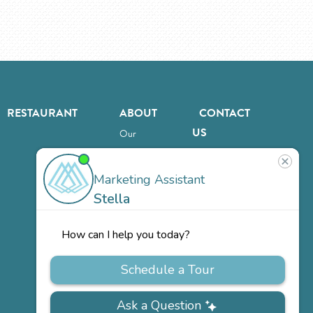
RESTAURANT
ABOUT
CONTACT
US
Our
Team
Careers