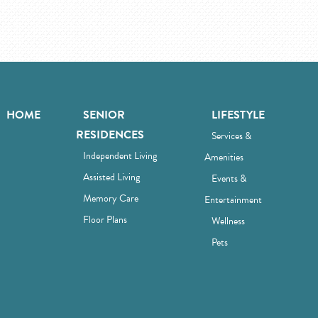
HOME
SENIOR
LIFESTYLE
RESIDENCES
Services &
Independent Living
Amenities
Assisted Living
Events &
Memory Care
Entertainment
Floor Plans
Wellness
Pets