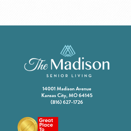
14001 Madison Avenue
Kansas City, MO 64145
(816) 627-1726