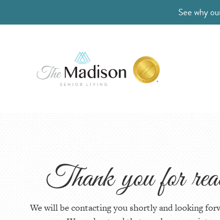
See why our
Thank you for re
We will be contacting you shortly and looking for