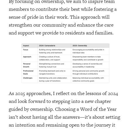
By focusing on ownership, we aim to inspire team
members to contribute their best while fostering a
sense of pride in their work. This approach will
strengthen our community and enhance the care
and support we provide to residents and families.
As 2025 approaches, I reflect on the lessons of 2024
and look forward to stepping into a new chapter
guided by ownership. Choosing a Word of the Year
isn’t about having all the answers—it’s about setting
an intention and remaining open to the journey it