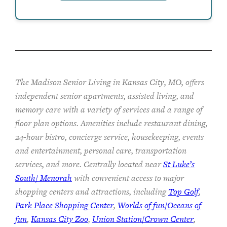
The Madison Senior Living in Kansas City, MO, offers
independent senior apartments, assisted living, and
memory care with a variety of services and a range of
floor plan options. Amenities include restaurant dining,
24-hour bistro, concierge service, housekeeping, events
and entertainment, personal care, transportation
services, and more. Centrally located near
St Luke’s
South/ Menorah
with convenient access to major
shopping centers and attractions, including
Top Golf
,
Park Place Shopping Center
,
Worlds of fun/Oceans of
fun
,
Kansas City Zoo
,
Union Station/Crown Center
,