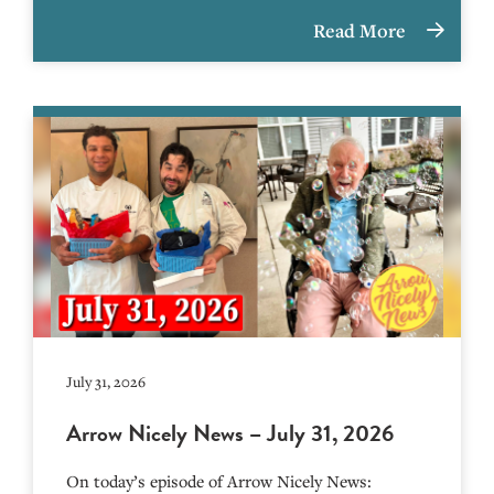
Read More
July 31, 2026
Arrow Nicely News – July 31, 2026
On today’s episode of Arrow Nicely News: