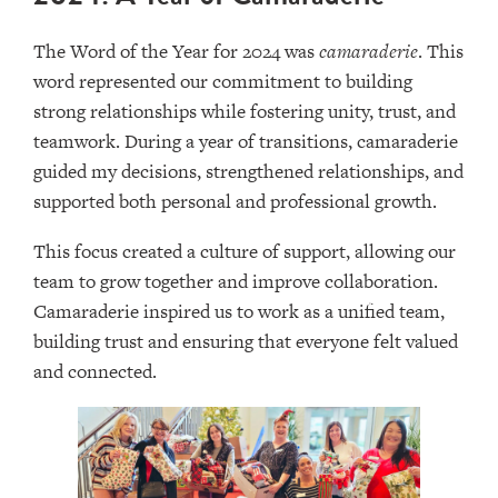
The Word of the Year for 2024 was
camaraderie
. This
word represented our commitment to building
strong relationships while fostering unity, trust, and
teamwork. During a year of transitions, camaraderie
guided my decisions, strengthened relationships, and
supported both personal and professional growth.
This focus created a culture of support, allowing our
team to grow together and improve collaboration.
Camaraderie inspired us to work as a unified team,
building trust and ensuring that everyone felt valued
and connected.