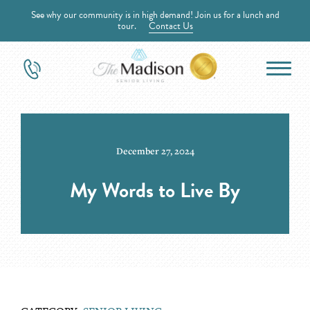
See why our community is in high demand! Join us for a lunch and
tour.
Contact Us
December 27, 2024
My Words to Live By