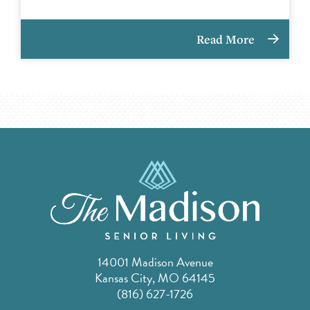
Read More
14001 Madison Avenue
Kansas City, MO 64145
(816) 627-1726