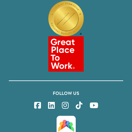
FOLLOW US