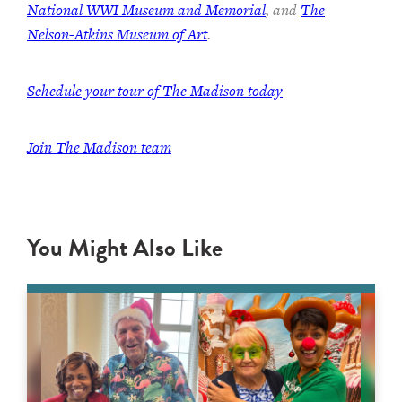
National WWI Museum and Memorial
, and
The
Nelson-Atkins Museum of Art
.
Schedule your tour of The Madison today
Join The Madison team
You Might Also Like