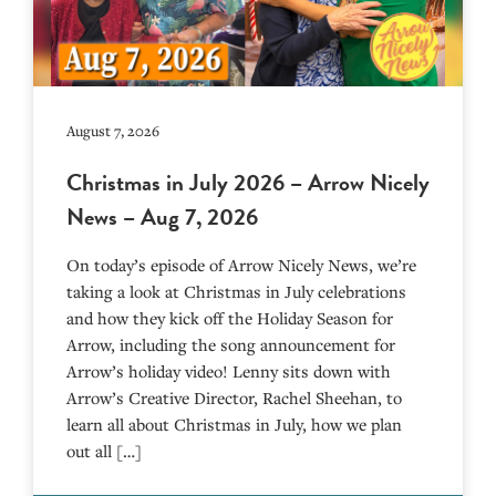
August 7, 2026
Christmas in July 2026 – Arrow Nicely
News – Aug 7, 2026
On today’s episode of Arrow Nicely News, we’re
taking a look at Christmas in July celebrations
and how they kick off the Holiday Season for
Arrow, including the song announcement for
Arrow’s holiday video! Lenny sits down with
Arrow’s Creative Director, Rachel Sheehan, to
learn all about Christmas in July, how we plan
out all […]