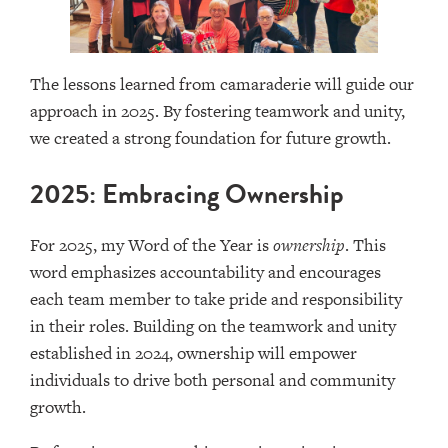
The lessons learned from camaraderie will guide our
approach in 2025. By fostering teamwork and unity,
we created a strong foundation for future growth.
2025: Embracing Ownership
For 2025, my Word of the Year is
ownership
. This
word emphasizes accountability and encourages
each team member to take pride and responsibility
in their roles. Building on the teamwork and unity
established in 2024, ownership will empower
individuals to drive both personal and community
growth.