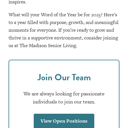
inspires.
What will your Word of the Year be for 2025? Here’s
to a year filled with purpose, growth, and meaningful
moments for everyone. If you’re ready to grow and
thrive in a supportive environment, consider joining
us at The Madison Senior Living.
Join Our Team
We are always looking for passionate
individuals to join our team.
View Open Positions