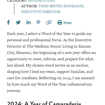
CATEGORY:
SENIOR LIVING
AUTHOR:
TODD BETTEY-DONELSON,
EXECUTIVE DIRECTOR
Print
Each year, I select a Word of the Year to guide my
personal and professional focus. As the Executive
Director at The Madison Senior Living in Kansas
City, Missouri, the beginning of a new year offers an
opportunity to reset, refocus, and prepare for what
lies ahead. My chosen word serves as an anchor,
shaping how I lead my team, support families, and
care for residents. Reflecting on 2024, I am amazed
by how much my Word of the Year influenced my
journey.
2024: A Year of Camaraderie