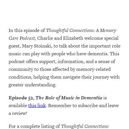
In this episode of
Thoughtful Connections: A Memory
Care Podcast,
Charlie and Elizabeth welcome special
guest, Mary Stoinski, to talk about the important role
music can play with people who have dementia. This
podcast offers support, information, and a sense of
community to those affected by memory-related
conditions, helping them navigate their journey with
greater understanding.
Episode 52,
The Role of Music in Dementia
is
available
this link
. Remember to subscribe and leave
a review!
For a complete listing of
Thoughtful Connections