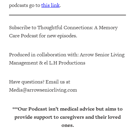
podcasts go to
this link
.
Subscribe to Thoughtful Connections: A Memory
Care Podcast for new episodes.
Produced in collaboration with: ⁠⁠⁠⁠⁠⁠⁠⁠⁠⁠⁠⁠Arrow Senior Living
Management⁠⁠⁠⁠⁠⁠⁠⁠⁠⁠⁠⁠ & ⁠⁠⁠⁠⁠⁠⁠⁠⁠⁠⁠⁠el L.H Productions⁠⁠⁠⁠⁠⁠⁠⁠⁠⁠⁠
Have questions? Email us at
Media@arrowseniorliving.com
***Our Podcast isn’t medical advice but aims to
provide support to caregivers and their loved
ones.