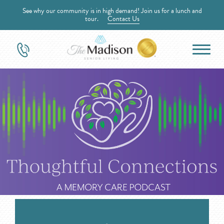
See why our community is in high demand! Join us for a lunch and
tour.
Contact Us