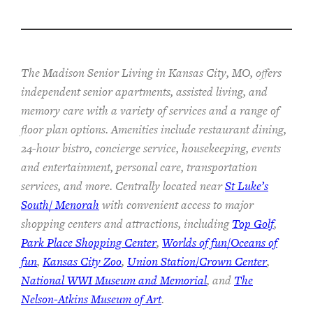
The Madison Senior Living in Kansas City, MO, offers
independent senior apartments, assisted living, and
memory care with a variety of services and a range of
floor plan options. Amenities include restaurant dining,
24-hour bistro, concierge service, housekeeping, events
and entertainment, personal care, transportation
services, and more. Centrally located near
St Luke’s
South/ Menorah
with convenient access to major
shopping centers and attractions, including
Top Golf
,
Park Place Shopping Center
,
Worlds of fun/Oceans of
fun
,
Kansas City Zoo
,
Union Station/Crown Center
,
National WWI Museum and Memorial
, and
The
Nelson-Atkins Museum of Art
.