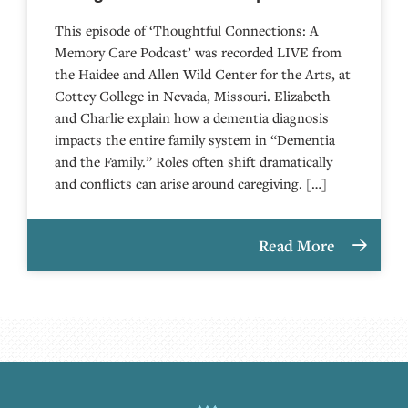
This episode of ‘Thoughtful Connections: A
Memory Care Podcast’ was recorded LIVE from
the Haidee and Allen Wild Center for the Arts, at
⁠⁠⁠⁠⁠⁠⁠⁠⁠⁠⁠⁠⁠⁠⁠⁠⁠⁠⁠⁠⁠⁠Cottey College⁠⁠⁠⁠⁠⁠⁠⁠⁠⁠⁠⁠⁠⁠⁠⁠⁠⁠⁠⁠⁠⁠ in Nevada, Missouri. Elizabeth
and Charlie explain how a dementia diagnosis
impacts the entire family system in “Dementia
and the Family.” Roles often shift dramatically
and conflicts can arise around caregiving. […]
Read More