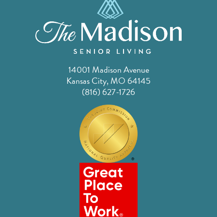
14001 Madison Avenue
Kansas City, MO 64145
(816) 627-1726