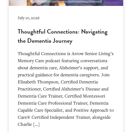
July 10, 2026
Thoughtful Connections: Navigating
the Dementia Journey
Thoughtful Connections is Arrow Senior Living’s
Memory Care podcast featuring conversations
about dementia care, Alzheimer’s support, and
practical guidance for dementia caregivers. Join
Elizabeth Thompson, Certified Dementia
Practitioner, Certified Alzheimer’s Disease and
Dementia Care Trainer, Certified Montessori
Dementia Care Professional Trainer, Dementia
Capable Care Specialist, and Positive Approach to
Care® Certified Independent Trainer, alongside
Charlie […]