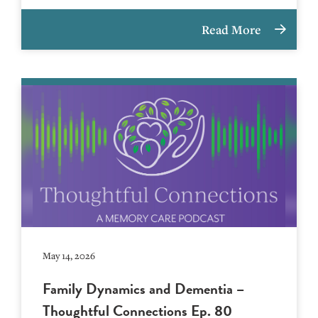
Read More
May 14, 2026
Family Dynamics and Dementia –
Thoughtful Connections Ep. 80