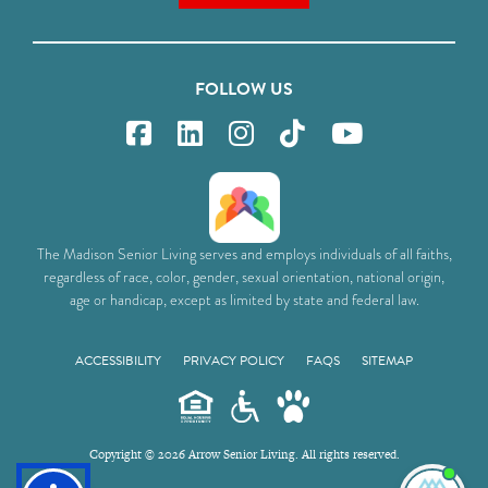
FOLLOW US
The Madison Senior Living serves and employs individuals of all faiths,
regardless of race, color, gender, sexual orientation, national origin,
age or handicap, except as limited by state and federal law.
ACCESSIBILITY
PRIVACY POLICY
FAQS
SITEMAP
Copyright © 2026 Arrow Senior Living. All rights reserved.