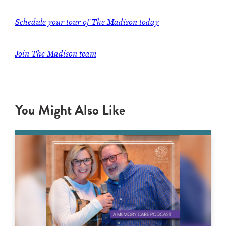
Schedule your tour of The Madison today
Join The Madison team
You Might Also Like