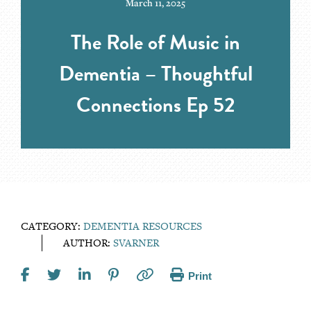
March 11, 2025
The Role of Music in
Dementia – Thoughtful
Connections Ep 52
CATEGORY:
DEMENTIA RESOURCES
AUTHOR:
SVARNER
Print