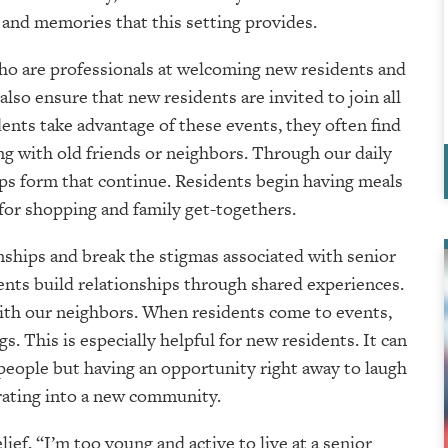
 and memories that this setting provides.
ho are professionals at welcoming new residents and
also ensure that new residents are invited to join all
ents take advantage of these events, they often find
 with old friends or neighbors. Through our daily
ps form that continue. Residents begin having meals
for shopping and family get-togethers.
ionships and break the stigmas associated with senior
ents build relationships through shared experiences.
ith our neighbors. When residents come to events,
s. This is especially helpful for new residents. It can
 people but having an opportunity right away to laugh
rating into a new community.
ef, “I’m too young and active to live at a senior