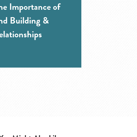
he Importance of
and Building &
elationships