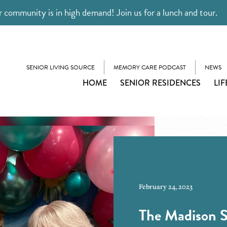
 community is in high demand! Join us for a lunch and tour.
SENIOR LIVING SOURCE
MEMORY CARE PODCAST
NEWS
HOME
SENIOR RESIDENCES
LIF
February 24, 2023
The Madison S