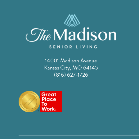
14001 Madison Avenue
Kansas City, MO 64145
(816) 627-1726