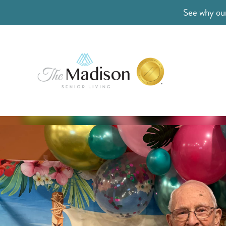
See why our