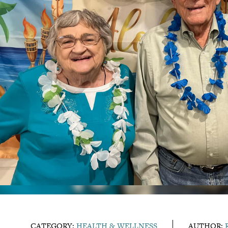
CATEGORY:
HEALTH & WELLNESS
AUTHOR: