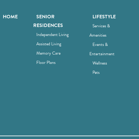
HOME
SENIOR
LIFESTYLE
RESIDENCES
Services &
Independent Living
Amenities
Assisted Living
Events &
Memory Care
Entertainment
Floor Plans
Wellness
Pets