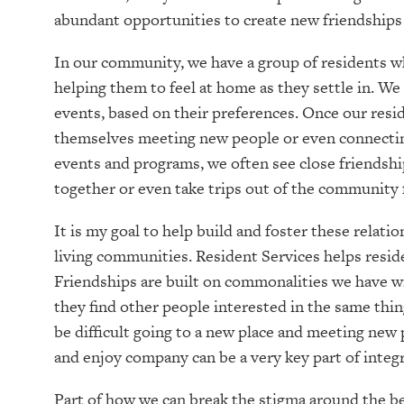
abundant opportunities to create new friendships
In our community, we have a group of residents w
helping them to feel at home as they settle in. We 
events, based on their preferences. Once our resid
themselves meeting new people or even connecting
events and programs, we often see close friendshi
together or even take trips out of the community 
It is my goal to help build and foster these relat
living communities. Resident Services helps resid
Friendships are built on commonalities we have w
they find other people interested in the same thing
be difficult going to a new place and meeting new
and enjoy company can be a very key part of integ
Part of how we can break the stigma around the beli