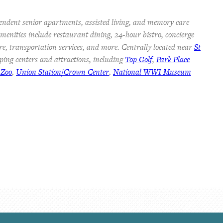
endent senior apartments, assisted living, and memory care
 Amenities include restaurant dining, 24-hour bistro, concierge
re, transportation services, and more. Centrally located near
St
ping centers and attractions, including
Top Golf
,
Park Place
 Zoo
,
Union Station/Crown Center
,
National WWI Museum