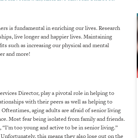
ers is fundamental in enriching our lives. Research
ips, live longer and happier lives. Maintaining
its such as increasing our physical and mental
ter and more!
rvices Director, play a pivotal role in helping to
ationships with their peers as well as helping to
Oftentimes, aging adults are afraid of senior living
nce. Most fear being isolated from family and friends.
, “I’m too young and active to be in senior living.”
. Unfortunately, this means they also lose out on the