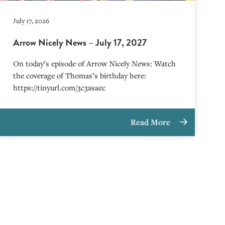
July 17, 2026
Arrow Nicely News – July 17, 2027
On today’s episode of Arrow Nicely News: Watch
the coverage of Thomas’s birthday here:
https://tinyurl.com/3c3asaec
Read More