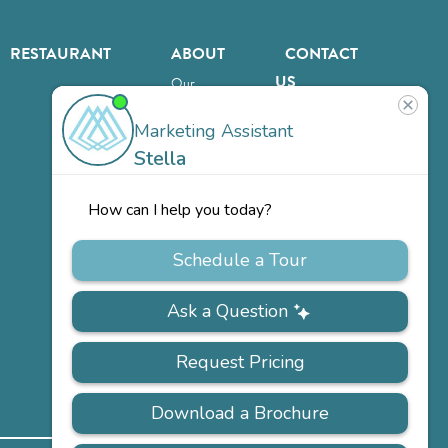
RESTAURANT
ABOUT
CONTACT
US
Our
Team
Careers