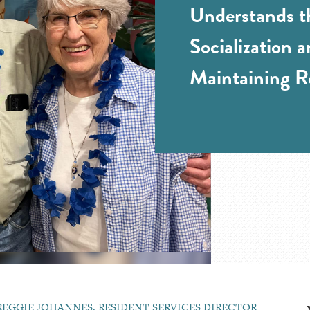
Understands t
Socialization 
Maintaining R
REGGIE JOHANNES, RESIDENT SERVICES DIRECTOR