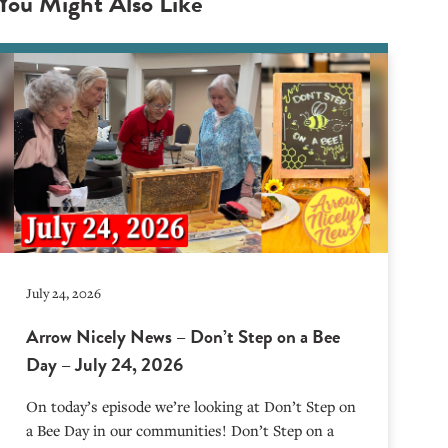
You Might Also Like
July 24, 2026
Arrow Nicely News – Don’t Step on a Bee
Day – July 24, 2026
On today’s episode we’re looking at Don’t Step on
a Bee Day in our communities! Don’t Step on a