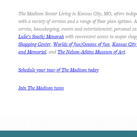
The Madison Senior Living in Kansas City, MO, offers indep
with a variety of services and a range of floor plan options.
service, housekeeping, events and entertainment, personal ca
Luke’s South/ Menorah
with convenient access to major shop
Shopping Center
,
Worlds of fun/Oceans of fun
,
Kansas City
and Memorial
, and
The Nelson-Atkins Museum of Art
.
Schedule your tour of The Madison today
Join The Madison team