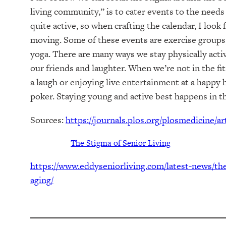
living community,” is to cater events to the needs
quite active, so when crafting the calendar, I look
moving. Some of these events are exercise groups, 
yoga. There are many ways we stay physically activ
our friends and laughter. When we’re not in the fi
a laugh or enjoying live entertainment at a happy h
poker. Staying young and active best happens in 
Sources:
https://journals.plos.org/plosmedicine/a
The Stigma of Senior Living
https://www.eddyseniorliving.com/latest-news/the
aging/