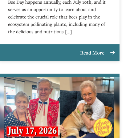
Bee Day happens annually, each July 10th, and it
serves as an opportunity to learn about and
celebrate the crucial role that bees play in the
ecosystem pollinating plants, including many of
the delicious and nutritious […]
Read More