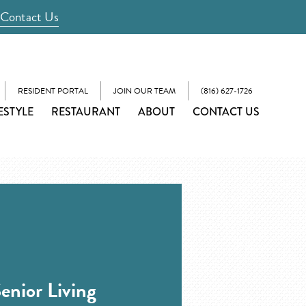
Contact Us
RESIDENT PORTAL
JOIN OUR TEAM
(816) 627-1726
ESTYLE
RESTAURANT
ABOUT
CONTACT US
enior Living