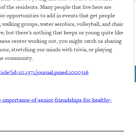
 of the residents. Many people that live here are
 for opportunities to add in events that get people
walking groups, water aerobics, volleyball, and chair
e, but there’s nothing that keeps us young quite like
tness center working out, you might catch us sharing
our, stretching our minds with trivia, or playing
the community.
rticle?id=10.1371/journal.pmed.1000316
-importance-of-senior-friendships-for-healthy-