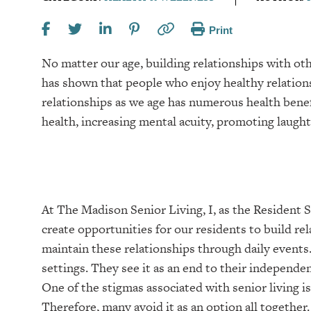
Print
No matter our age, building relationships with oth
has shown that people who enjoy healthy relationsh
relationships as we age has numerous health benef
health, increasing mental acuity, promoting laugh
At The Madison Senior Living, I, as the Resident Se
create opportunities for our residents to build rel
maintain these relationships through daily events. 
settings. They see it as an end to their independe
One of the stigmas associated with senior living is
Therefore, many avoid it as an option all together