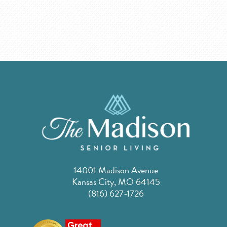
14001 Madison Avenue
Kansas City, MO 64145
(816) 627-1726