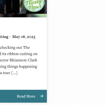
ting – May 16, 2025
 checking out The
 its ribbon cutting on
rector Rhiannon Clark
iting things happening
a tour […]
Read More