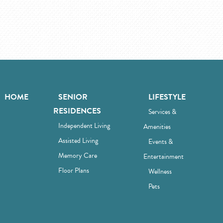
HOME
SENIOR
LIFESTYLE
RESIDENCES
Services &
Independent Living
Amenities
Assisted Living
Events &
Memory Care
Entertainment
Floor Plans
Wellness
Pets