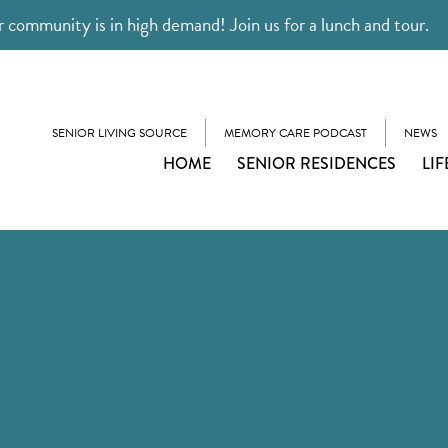
 community is in high demand! Join us for a lunch and tour.
SENIOR LIVING SOURCE
MEMORY CARE PODCAST
NEWS
HOME
SENIOR RESIDENCES
LIF