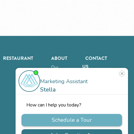
RESTAURANT
ABOUT
CONTACT
US
Our
Team
Careers