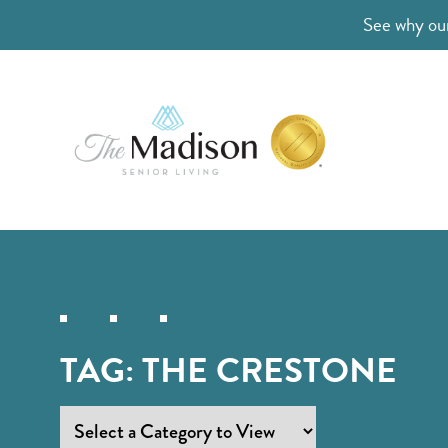
See why our
TAG:
THE CRESTONE