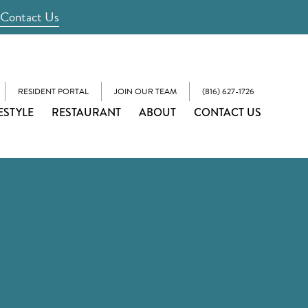
Contact Us
RESIDENT PORTAL
JOIN OUR TEAM
(816) 627-1726
ESTYLE
RESTAURANT
ABOUT
CONTACT US