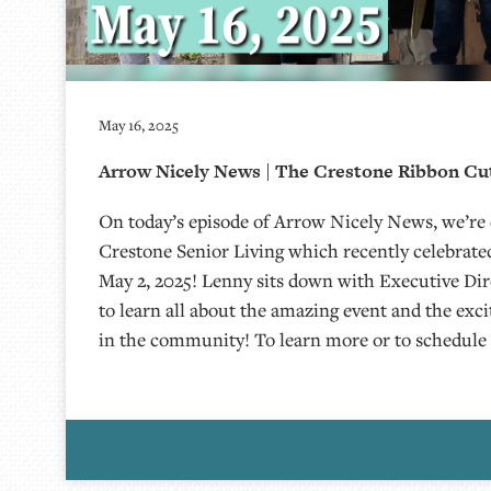
May 16, 2025
Arrow Nicely News | The Crestone Ribbon Cut
On today’s episode of Arrow Nicely News, we’re
Crestone Senior Living which recently celebrated
May 2, 2025! Lenny sits down with Executive Di
to learn all about the amazing event and the exc
in the community! To learn more or to schedule 