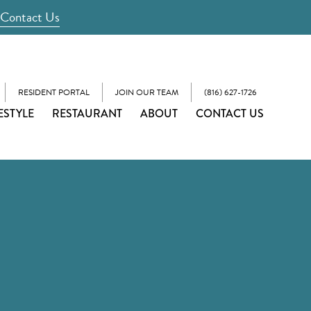
Contact Us
RESIDENT PORTAL
JOIN OUR TEAM
(816) 627-1726
ESTYLE
RESTAURANT
ABOUT
CONTACT US