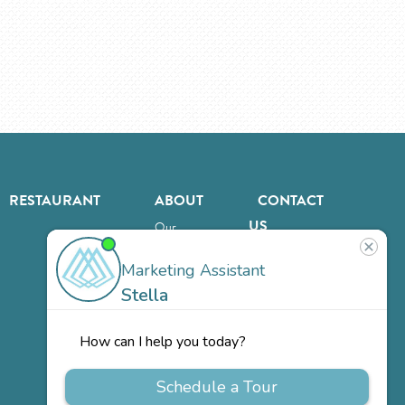
RESTAURANT
ABOUT
CONTACT
US
Our
Team
Careers