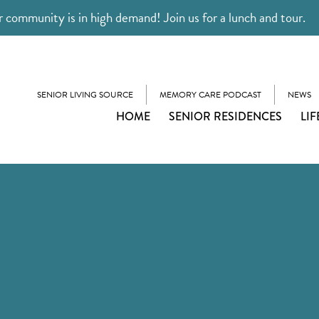
 community is in high demand! Join us for a lunch and tour.
SENIOR LIVING SOURCE
MEMORY CARE PODCAST
NEWS
HOME
SENIOR RESIDENCES
LIF