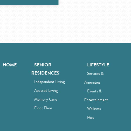
HOME
SENIOR
LIFESTYLE
RESIDENCES
Services &
Independent Living
Amenities
Assisted Living
Events &
Memory Care
Entertainment
Floor Plans
Wellness
Pets