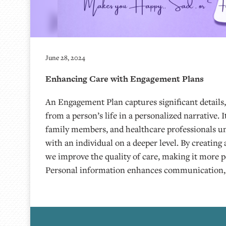
June 28, 2024
Enhancing Care with Engagement Plans
An Engagement Plan captures significant details
from a person’s life in a personalized narrative. I
family members, and healthcare professionals u
with an individual on a deeper level. By creatin
we improve the quality of care, making it more 
Personal information enhances communication,