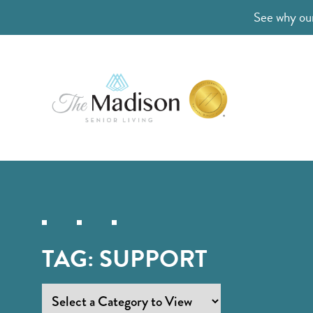
See why our
TAG:
SUPPORT