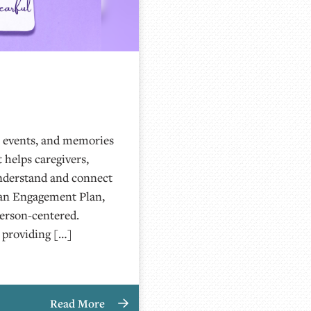
, events, and memories
t helps caregivers,
nderstand and connect
g an Engagement Plan,
person-centered.
 providing […]
Read More