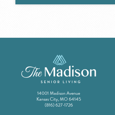
14001 Madison Avenue
Kansas City, MO 64145
(816) 627-1726