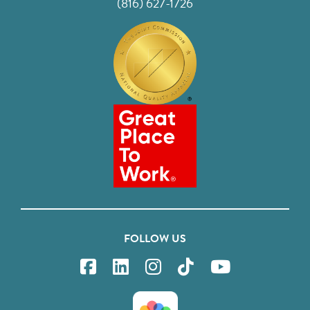
(816) 627-1726
FOLLOW US