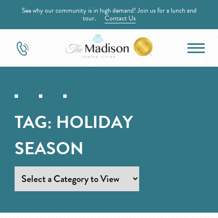
See why our community is in high demand! Join us for a lunch and
tour.
Contact Us
TAG:
HOLIDAY
SEASON