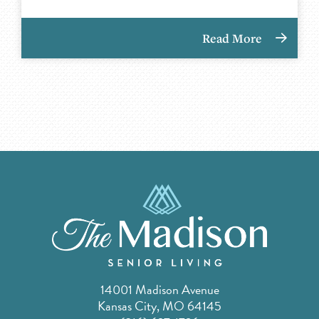
Read More
14001 Madison Avenue
Kansas City, MO 64145