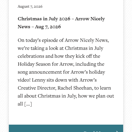
August 7, 2026
Christmas in July 2026 – Arrow Nicely
News – Aug 7, 2026
On today’s episode of Arrow Nicely News,
we’re taking a look at Christmas in July
celebrations and how they kick off the
Holiday Season for Arrow, including the
song announcement for Arrow’s holiday
video! Lenny sits down with Arrow’s
Creative Director, Rachel Sheehan, to learn
all about Christmas in July, how we plan out
all […]