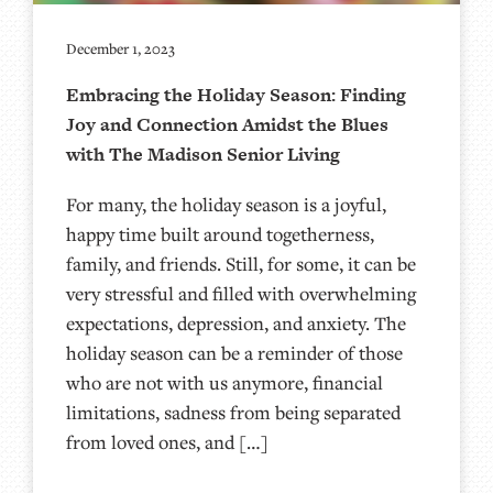
December 1, 2023
Embracing the Holiday Season: Finding
Joy and Connection Amidst the Blues
with The Madison Senior Living
For many, the holiday season is a joyful,
happy time built around togetherness,
family, and friends. Still, for some, it can be
very stressful and filled with overwhelming
expectations, depression, and anxiety. The
holiday season can be a reminder of those
who are not with us anymore, financial
limitations, sadness from being separated
from loved ones, and […]