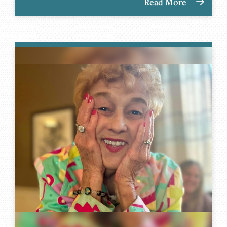
Read More