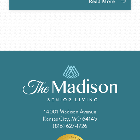
Read More
14001 Madison Avenue
Kansas City, MO 64145
(816) 627-1726