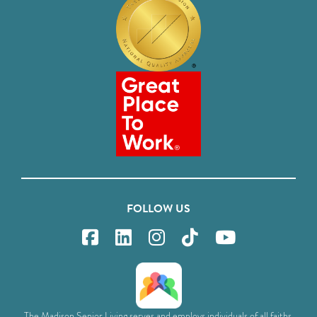
FOLLOW US
The Madison Senior Living serves and employs individuals of all faiths,