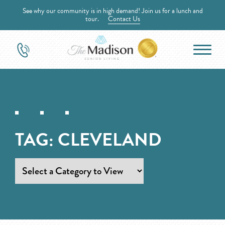
See why our community is in high demand! Join us for a lunch and
tour.
Contact Us
TAG:
CLEVELAND