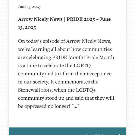
June 13, 2025
Arrow Nicely News | PRIDE 2025 – June
13, 2025
On today’s episode of Arrow Nicely News,
we’re learning all about how communities
are celebrating PRIDE Month! Pride Month
is a time to celebrate the LGBTQ+
community and to affirm their acceptance
in our society. It commemorates the
Stonewall riots, when the LGBTQ+
community stood up and said that they will
be oppressed no longer! […]