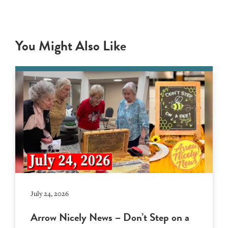
You Might Also Like
July 24, 2026
Arrow Nicely News – Don’t Step on a