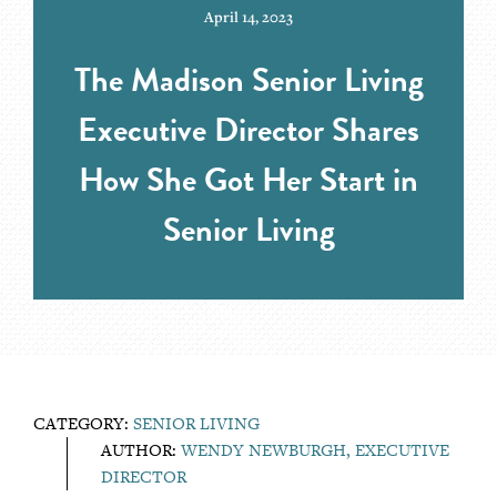
April 14, 2023
The Madison Senior Living
Executive Director Shares
How She Got Her Start in
Senior Living
CATEGORY:
SENIOR LIVING
AUTHOR:
WENDY NEWBURGH, EXECUTIVE
DIRECTOR