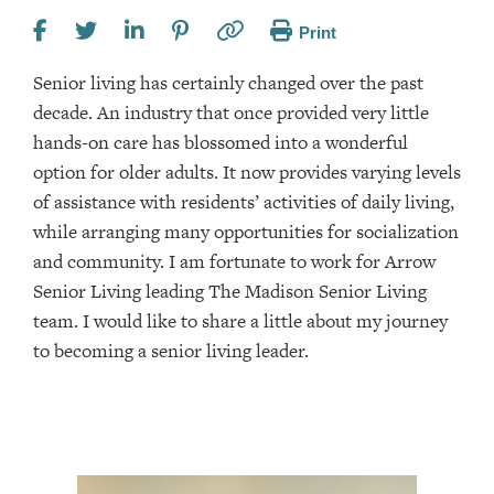
Print
Senior living has certainly changed over the past
decade. An industry that once provided very little
hands-on care has blossomed into a wonderful
option for older adults. It now provides varying levels
of assistance with residents’ activities of daily living,
while arranging many opportunities for socialization
and community. I am fortunate to work for Arrow
Senior Living leading The Madison Senior Living
team. I would like to share a little about my journey
to becoming a senior living leader.