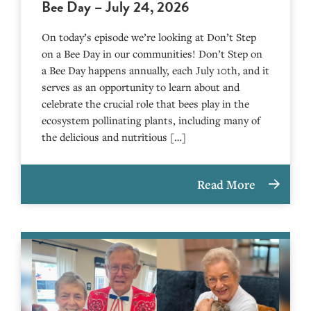
Bee Day – July 24, 2026
On today’s episode we’re looking at Don’t Step
on a Bee Day in our communities! Don’t Step on
a Bee Day happens annually, each July 10th, and it
serves as an opportunity to learn about and
celebrate the crucial role that bees play in the
ecosystem pollinating plants, including many of
the delicious and nutritious […]
Read More