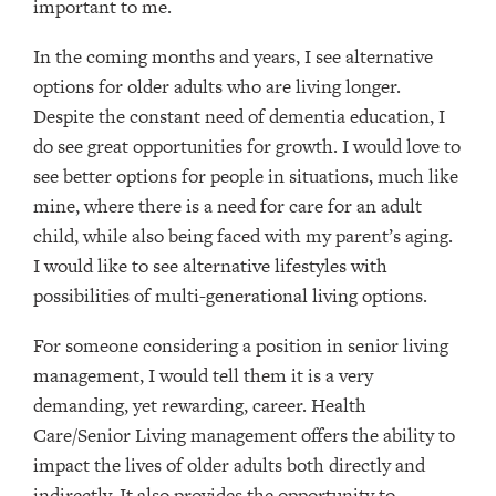
important to me.
In the coming months and years, I see alternative
options for older adults who are living longer.
Despite the constant need of dementia education, I
do see great opportunities for growth. I would love to
see better options for people in situations, much like
mine, where there is a need for care for an adult
child, while also being faced with my parent’s aging.
I would like to see alternative lifestyles with
possibilities of multi-generational living options.
For someone considering a position in senior living
management, I would tell them it is a very
demanding, yet rewarding, career. Health
Care/Senior Living management offers the ability to
impact the lives of older adults both directly and
indirectly. It also provides the opportunity to