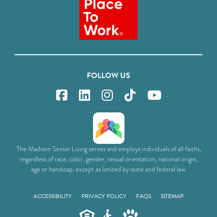
FOLLOW US
The Madison Senior Living serves and employs individuals of all faiths,
regardless of race, color, gender, sexual orientation, national origin,
age or handicap, except as limited by state and federal law.
ACCESSIBILITY
PRIVACY POLICY
FAQS
SITEMAP