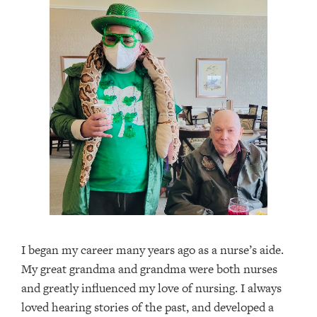
I began my career many years ago as a nurse’s aide.
My great grandma and grandma were both nurses
and greatly influenced my love of nursing. I always
loved hearing stories of the past, and developed a