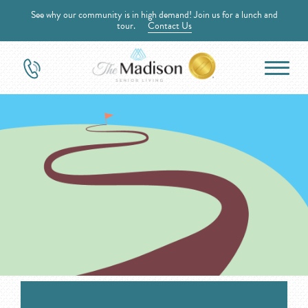
See why our community is in high demand! Join us for a lunch and
tour.
Contact Us