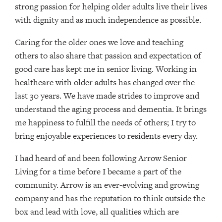
strong passion for helping older adults live their lives
with dignity and as much independence as possible.
Caring for the older ones we love and teaching
others to also share that passion and expectation of
good care has kept me in senior living. Working in
healthcare with older adults has changed over the
last 30 years. We have made strides to improve and
understand the aging process and dementia. It brings
me happiness to fulfill the needs of others; I try to
bring enjoyable experiences to residents every day.
I had heard of and been following Arrow Senior
Living for a time before I became a part of the
community. Arrow is an ever-evolving and growing
company and has the reputation to think outside the
box and lead with love, all qualities which are