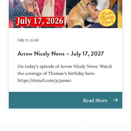
July 17, 2026
Arrow Nicely News – July 17, 2027
On today’s episode of Arrow Nicely News: Watch
the coverage of Thomas’s birthday here:
https://tinyurl.com/3c3asaec
Read More