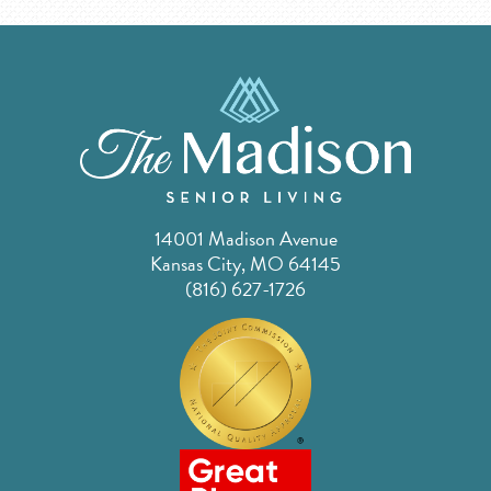
14001 Madison Avenue
Kansas City, MO 64145
(816) 627-1726