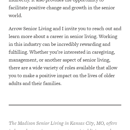
facilitate positive change and growth in the senior
world.
Arrow Senior Living and I invite you to reach out and
learn more about a career in senior living. Working
in this industry can be incredibly rewarding and
fulfilling. Whether you’re interested in caregiving,
management, or another aspect of senior living,
there are a wide variety of roles available that allow
you to make a positive impact on the lives of older
adults and their families.
The Madison Senior Living in Kansas City, MO, offers