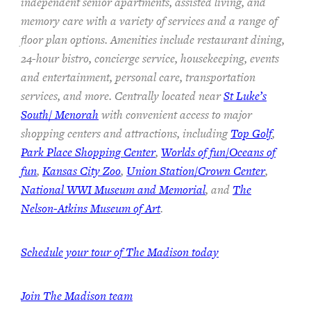
independent senior apartments, assisted living, and
memory care with a variety of services and a range of
floor plan options. Amenities include restaurant dining,
24-hour bistro, concierge service, housekeeping, events
and entertainment, personal care, transportation
services, and more. Centrally located near
St Luke’s
South/ Menorah
with convenient access to major
shopping centers and attractions, including
Top Golf
,
Park Place Shopping Center
,
Worlds of fun/Oceans of
fun
,
Kansas City Zoo
,
Union Station/Crown Center
,
National WWI Museum and Memorial
, and
The
Nelson-Atkins Museum of Art
.
Schedule your tour of The Madison today
Join The Madison team