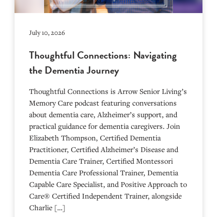
July 10, 2026
Thoughtful Connections: Navigating
the Dementia Journey
Thoughtful Connections is Arrow Senior Living’s
Memory Care podcast featuring conversations
about dementia care, Alzheimer’s support, and
practical guidance for dementia caregivers. Join
Elizabeth Thompson, Certified Dementia
Practitioner, Certified Alzheimer’s Disease and
Dementia Care Trainer, Certified Montessori
Dementia Care Professional Trainer, Dementia
Capable Care Specialist, and Positive Approach to
Care® Certified Independent Trainer, alongside
Charlie […]