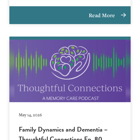
Read More
May 14, 2026
Family Dynamics and Dementia –
Thoughtful Connections Ep. 80