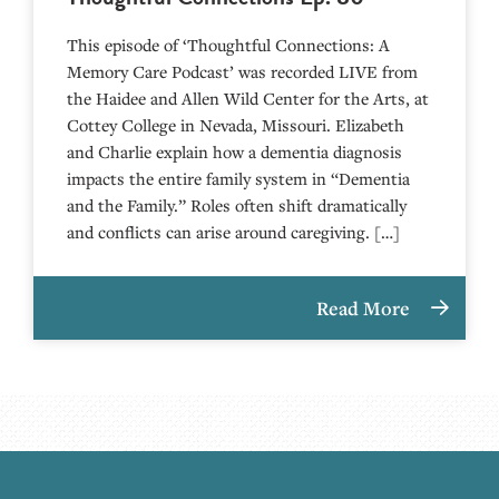
This episode of ‘Thoughtful Connections: A
Memory Care Podcast’ was recorded LIVE from
the Haidee and Allen Wild Center for the Arts, at
⁠⁠⁠⁠⁠⁠⁠⁠⁠⁠⁠⁠⁠⁠⁠⁠⁠⁠⁠⁠⁠⁠Cottey College⁠⁠⁠⁠⁠⁠⁠⁠⁠⁠⁠⁠⁠⁠⁠⁠⁠⁠⁠⁠⁠⁠ in Nevada, Missouri. Elizabeth
and Charlie explain how a dementia diagnosis
impacts the entire family system in “Dementia
and the Family.” Roles often shift dramatically
and conflicts can arise around caregiving. […]
Read More