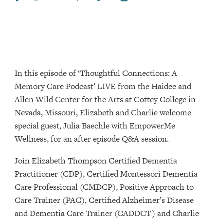
In this episode of ‘Thoughtful Connections: A
Memory Care Podcast’ LIVE from the Haidee and
Allen Wild Center for the Arts at Cottey College⁠⁠⁠⁠⁠⁠ in
Nevada, Missouri, Elizabeth and Charlie welcome
special guest, Julia Baechle with EmpowerMe
Wellness, for an after episode Q&A session.
Join Elizabeth Thompson Certified Dementia
Practitioner (CDP), Certified Montessori Dementia
Care Professional (CMDCP), Positive Approach to
Care Trainer (PAC), Certified Alzheimer’s Disease
and Dementia Care Trainer (CADDCT) and Charlie