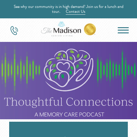
See why our community is in high demand! Join us for a lunch and
tour.
Contact Us