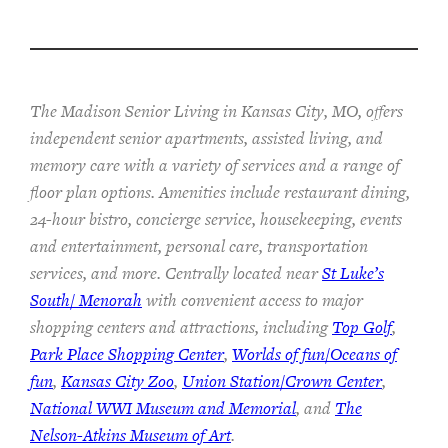
The Madison Senior Living in Kansas City, MO, offers
independent senior apartments, assisted living, and
memory care with a variety of services and a range of
floor plan options. Amenities include restaurant dining,
24-hour bistro, concierge service, housekeeping, events
and entertainment, personal care, transportation
services, and more. Centrally located near
St Luke’s
South/ Menorah
with convenient access to major
shopping centers and attractions, including
Top Golf
,
Park Place Shopping Center
,
Worlds of fun/Oceans of
fun
,
Kansas City Zoo
,
Union Station/Crown Center
,
National WWI Museum and Memorial
, and
The
Nelson-Atkins Museum of Art
.