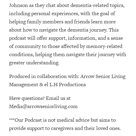
Johnson as they chat about dementia-related topics,
including personal experiences, with the goal of
helping family members and friends learn more
about how to navigate the dementia journey. This
podcast will offer support, information, and a sense
of community to those affected by memory-related
conditions, helping them navigate their journey with
greater understanding.
Produced in collaboration with: ⁠⁠⁠⁠⁠⁠⁠⁠⁠⁠⁠⁠⁠⁠⁠⁠⁠⁠⁠⁠⁠⁠⁠⁠⁠⁠⁠⁠⁠⁠⁠⁠Arrow Senior Living
Management⁠⁠⁠⁠⁠⁠⁠⁠⁠⁠⁠⁠⁠⁠⁠⁠⁠⁠⁠⁠⁠⁠⁠⁠⁠⁠⁠⁠⁠⁠⁠⁠ & ⁠⁠⁠⁠⁠⁠⁠⁠⁠⁠⁠⁠⁠⁠⁠⁠⁠⁠⁠⁠⁠⁠⁠⁠⁠⁠⁠⁠⁠⁠⁠⁠el L.H Productions⁠⁠⁠⁠⁠⁠⁠⁠⁠⁠⁠⁠⁠⁠⁠⁠⁠⁠⁠⁠⁠⁠⁠⁠⁠⁠⁠⁠⁠⁠⁠
Have questions? Email us at
Media@arrowseniorliving.com
***Our Podcast is not medical advice but aims to
provide support to caregivers and their loved ones.