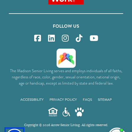
FOLLOW US
The Madison Senior Living serves and employs individuals of all faiths,
regardless of race, color, gender, sexual orientation, national origin,
age or handicap, except as limited by state and federal law.
ACCESSIBILITY
PRIVACY POLICY
FAQS
SITEMAP
Copyright © 2026 Arrow Senior Living. All rights reserved.