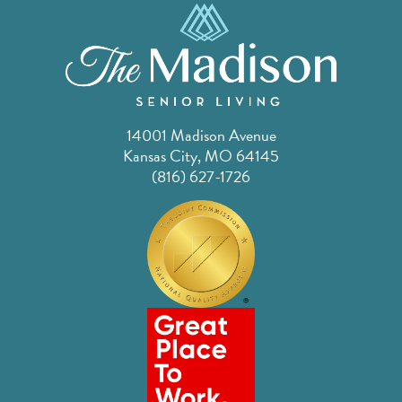
14001 Madison Avenue
Kansas City, MO 64145
(816) 627-1726