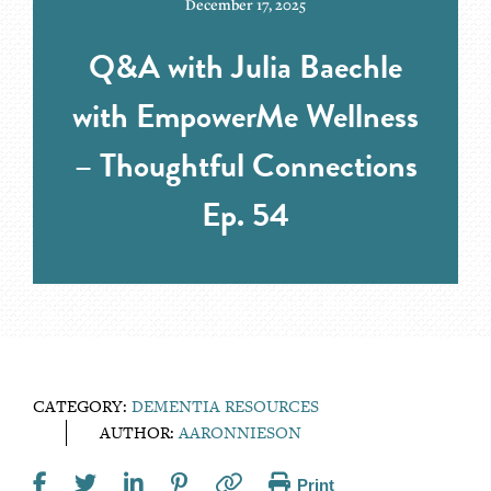
December 17, 2025
Q&A with Julia Baechle
with EmpowerMe Wellness
– Thoughtful Connections
Ep. 54
CATEGORY:
DEMENTIA RESOURCES
AUTHOR:
AARONNIESON
Print