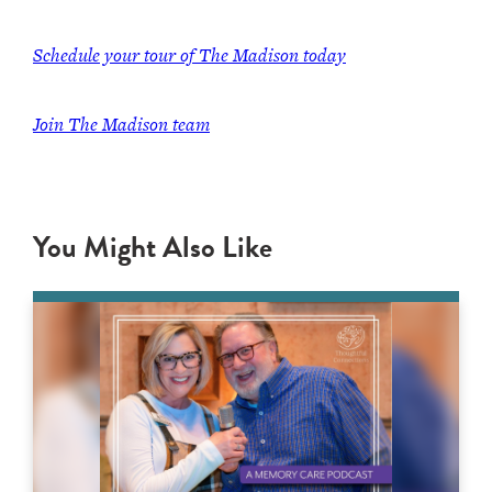
Schedule your tour of The Madison today
Join The Madison team
You Might Also Like