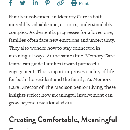
Print
Family involvement in Memory Care is both
incredibly valuable and, at times, understandably
complex. As dementia progresses for a loved one,
families often face new emotions and uncertainty.
They also wonder how to stay connected in
meaningful ways. At the same time, Memory Care
teams can guide families toward purposeful
engagement. This support improves quality of life
for both the resident and the family. As Memory
Care Director of The Madison Senior Living, these
insights reflect how meaningful involvement can
grow beyond traditional visits.
Creating Comfortable, Meaningful