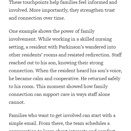
These touchpoints help families feel informed and
involved. More importantly, they strengthen trust
and connection over time.
One example shows the power of family
involvement. While working in a skilled nursing
setting, a resident with Parkinson’s wandered into
other residents’ rooms and resisted redirection. Staff
reached out to his son, knowing their strong
connection. When the resident heard his son’s voice,
he became calm and cooperative. He returned safely
to his room. This moment showed how family
connection can support care in ways staff alone
cannot.
Families who want to get involved can start with a
simple email. From there, the team schedules a