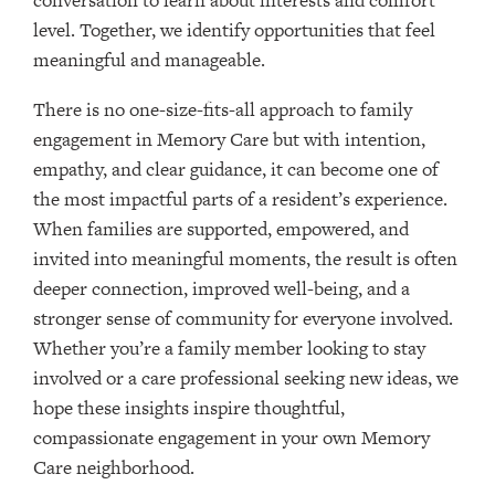
conversation to learn about interests and comfort
level. Together, we identify opportunities that feel
meaningful and manageable.
There is no one-size-fits-all approach to family
engagement in Memory Care but with intention,
empathy, and clear guidance, it can become one of
the most impactful parts of a resident’s experience.
When families are supported, empowered, and
invited into meaningful moments, the result is often
deeper connection, improved well-being, and a
stronger sense of community for everyone involved.
Whether you’re a family member looking to stay
involved or a care professional seeking new ideas, we
hope these insights inspire thoughtful,
compassionate engagement in your own Memory
Care neighborhood.