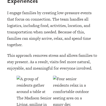
Experiences
I engage families by creating low-pressure events
that focus on connection. The team handles all
logistics, including food, activities, location, and
transportation when needed. Because of this,
families can simply arrive, relax, and spend time
together.
This approach removes stress and allows families to
stay present. As a result, visits feel more natural,
enjoyable, and meaningful for everyone involved.