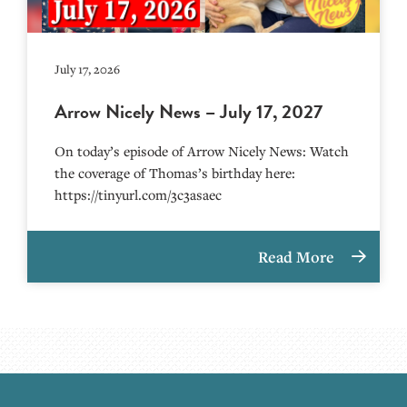
July 17, 2026
Arrow Nicely News – July 17, 2027
On today’s episode of Arrow Nicely News: Watch
the coverage of Thomas’s birthday here:
https://tinyurl.com/3c3asaec
Read More