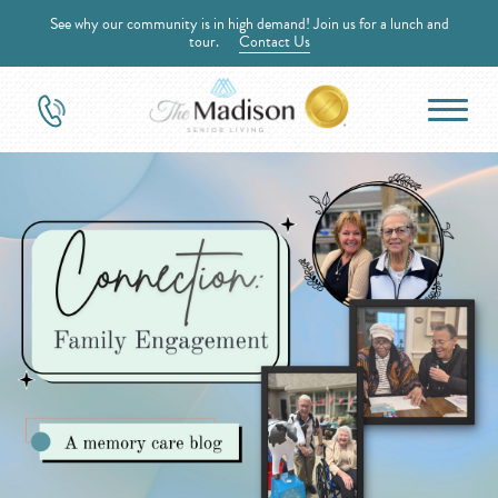
See why our community is in high demand! Join us for a lunch and
tour.
Contact Us