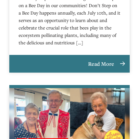
on a Bee Day in our communities! Don’t Step on
a Bee Day happens annually, each July 10th, and it
serves as an opportunity to learn about and
celebrate the crucial role that bees play in the
ecosystem pollinating plants, including many of
the delicious and nutritious […]
Read More