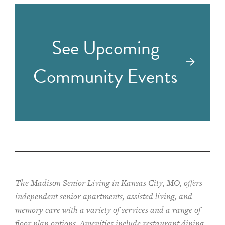
See Upcoming
Community Events
The Madison Senior Living in Kansas City, MO, offers
independent senior apartments, assisted living, and
memory care with a variety of services and a range of
floor plan options. Amenities include restaurant dining,