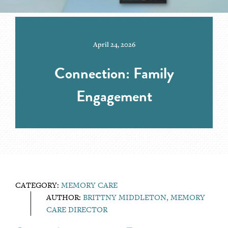
April 24, 2026
Connection: Family
Engagement
CATEGORY:
MEMORY CARE
AUTHOR:
BRITTNY MIDDLETON, MEMORY
CARE DIRECTOR