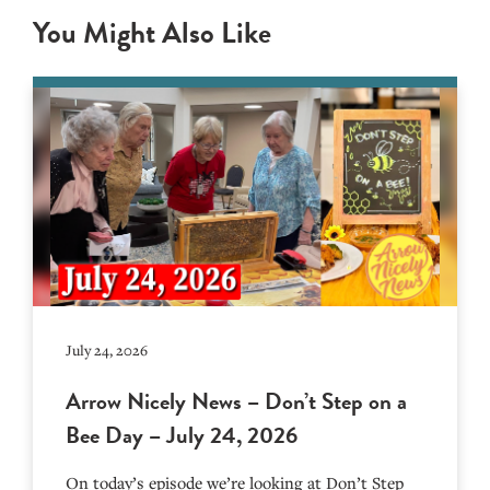
You Might Also Like
July 24, 2026
Arrow Nicely News – Don’t Step on a
Bee Day – July 24, 2026
On today’s episode we’re looking at Don’t Step