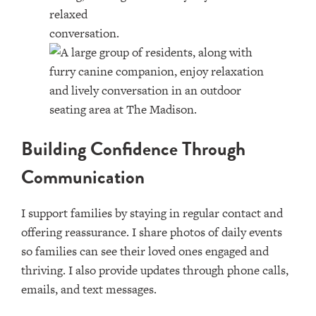
Building Confidence Through
Communication
I support families by staying in regular contact and
offering reassurance. I share photos of daily events
so families can see their loved ones engaged and
thriving. I also provide updates through phone calls,
emails, and text messages.