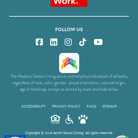
FOLLOW US
The Madison Senior Living serves and employs individuals of all faiths,
regardless of race, color, gender, sexual orientation, national origin,
age or handicap, except as limited by state and federal law.
ACCESSIBILITY
PRIVACY POLICY
FAQS
SITEMAP
Copyright © 2026 Arrow Senior Living. All rights reserved.