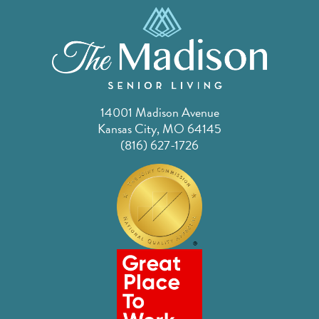
14001 Madison Avenue
Kansas City, MO 64145
(816) 627-1726