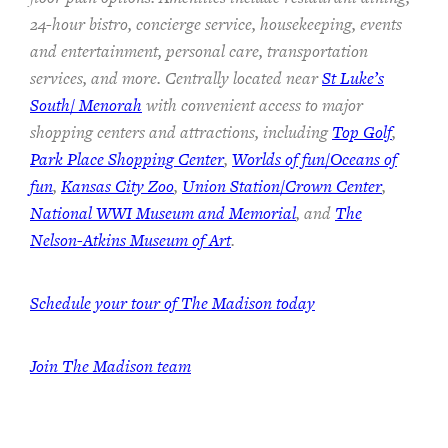
24-hour bistro, concierge service, housekeeping, events
and entertainment, personal care, transportation
services, and more. Centrally located near
St Luke’s
South/ Menorah
with convenient access to major
shopping centers and attractions, including
Top Golf
,
Park Place Shopping Center
,
Worlds of fun/Oceans of
fun
,
Kansas City Zoo
,
Union Station/Crown Center
,
National WWI Museum and Memorial
, and
The
Nelson-Atkins Museum of Art
.
Schedule your tour of The Madison today
Join The Madison team