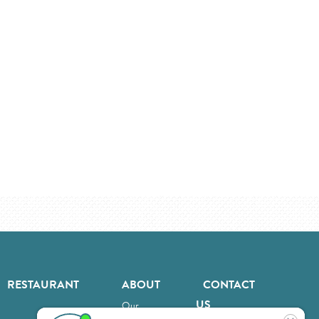
RESTAURANT
ABOUT
CONTACT
US
Our