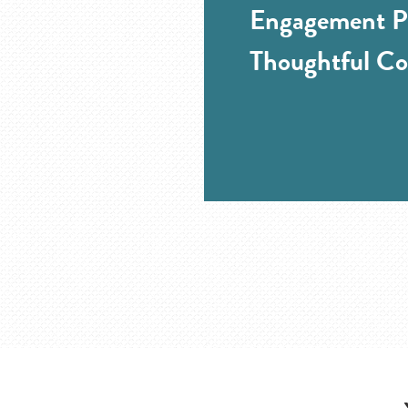
Engagement Pr
Thoughtful Co