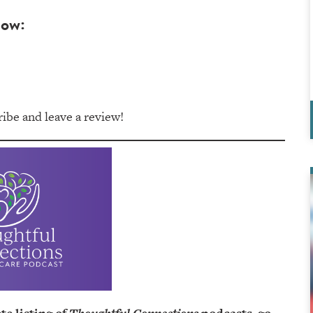
low:
be and leave a review!