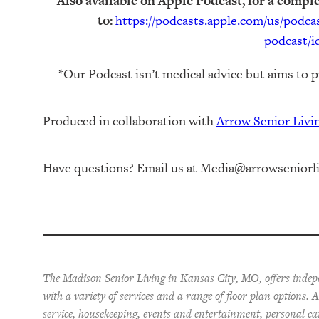
Also available on Apple Podcast, for a comple
to:
https://podcasts.apple.com/us/podc
podcast/i
*Our Podcast isn’t medical advice but aims to p
Produced in collaboration with ⁠
⁠Arrow Senior Liv
Have questions? Email us at
Media@arrowseniorl
The Madison Senior Living in Kansas City, MO, offers indep
with a variety of services and a range of floor plan options.
service, housekeeping, events and entertainment, personal ca