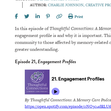
AUTHOR:
CHARLIE JOHNSON, CREATIVE P
Print
In this episode of
Thoughtful Connections: A Memor
engagement profile is and why it is important. Thi
community to those affected by memory-related co
greater understanding.
Episode 21,
Engagement Profiles
By Thoughtful Connections: A Memory Care Podca
https://open.spotify.com/episode/0NO304dRL