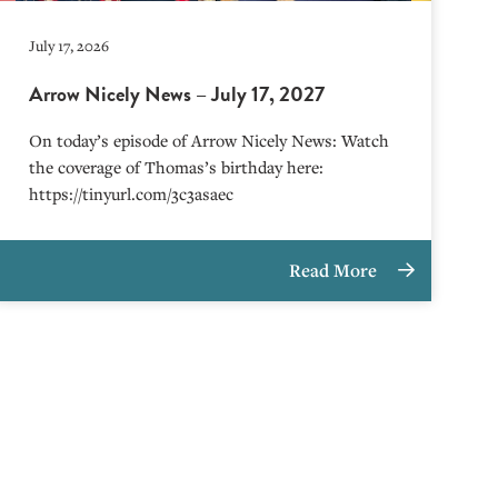
July 17, 2026
Arrow Nicely News – July 17, 2027
On today’s episode of Arrow Nicely News: Watch
the coverage of Thomas’s birthday here:
https://tinyurl.com/3c3asaec
Read More