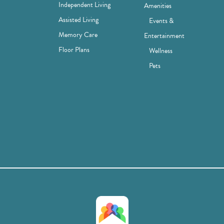
Independent Living
Amenities
Assisted Living
Events &
Memory Care
Entertainment
Floor Plans
Wellness
Pets