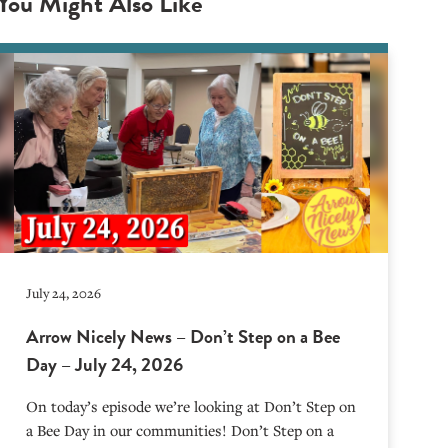
You Might Also Like
July 24, 2026
Arrow Nicely News – Don’t Step on a Bee
Day – July 24, 2026
On today’s episode we’re looking at Don’t Step on
a Bee Day in our communities! Don’t Step on a