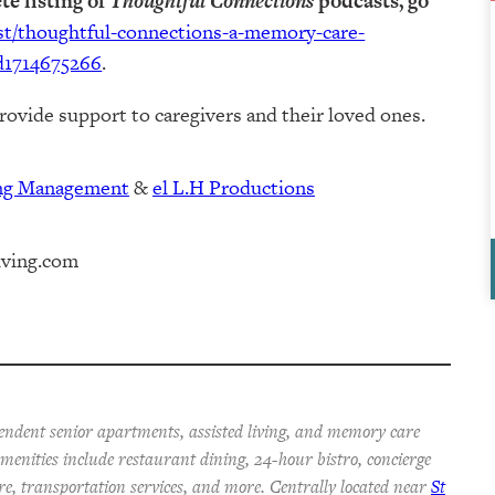
te listing of
Thoughtful Connections
podcasts, go
ast/thoughtful-connections-a-memory-care-
d1714675266
.
rovide support to caregivers and their loved ones.
ing Management⁠
⁠⁠ &
⁠⁠⁠el L.H Productions⁠⁠
iving.com
endent senior apartments, assisted living, and memory care
 Amenities include restaurant dining, 24-hour bistro, concierge
re, transportation services, and more. Centrally located near
St