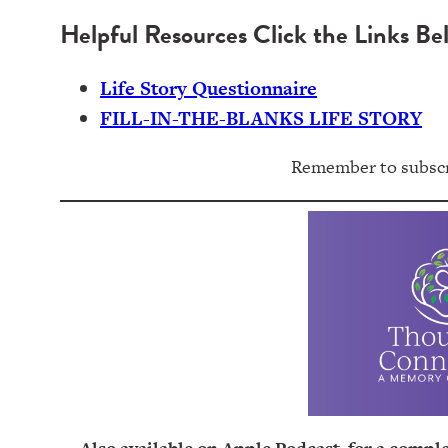
Helpful Resources Click the Links Be
Life Story Questionnaire
FILL-IN-THE-BLANKS LIFE STORY
Remember to subscri