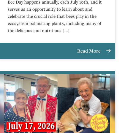
Bee Day happens annually, each July 10th, and it
serves as an opportunity to learn about and
celebrate the crucial role that bees play in the
ecosystem pollinating plants, including many of
the delicious and nutritious […]
Read More