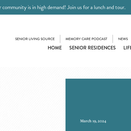
 community is in high demand! Join us for a lunch and tour.
SENIOR LIVING SOURCE
MEMORY CARE PODCAST
NEWS
HOME
SENIOR RESIDENCES
LIF
March 19, 2024