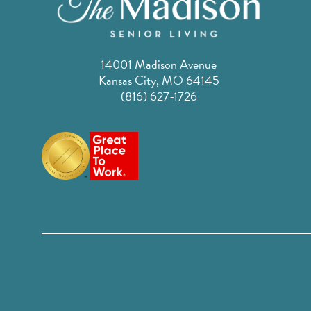
14001 Madison Avenue
Kansas City, MO 64145
(816) 627-1726