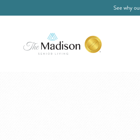
See why our