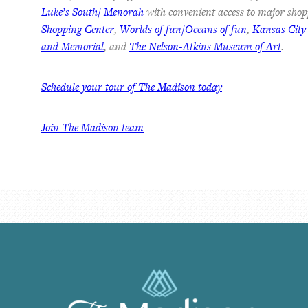
Luke’s South/ Menorah
with convenient access to major shop
Shopping Center
,
Worlds of fun/Oceans of fun
,
Kansas City
and Memorial
, and
The Nelson-Atkins Museum of Art
.
Schedule your tour of The Madison today
Join The Madison team