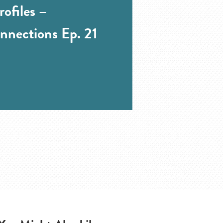
ofiles –
nnections Ep. 21