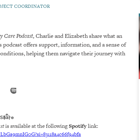
ROJECT COORDINATOR
y Care Podcast,
Charlie and Elizabeth share what an
s podcast offers support, information, and a sense of
nditions, helping them navigate their journey with
st
is available at the following
Spotify
link:
U6LbGa9mnIG0G?si=83118a4c66f94bfa