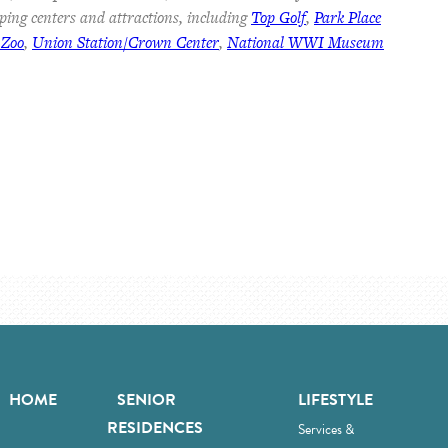
ping centers and attractions, including
Top Golf
,
Park Place
 Zoo
,
Union Station/Crown Center
,
National WWI Museum
HOME
SENIOR
LIFESTYLE
RESIDENCES
Services &