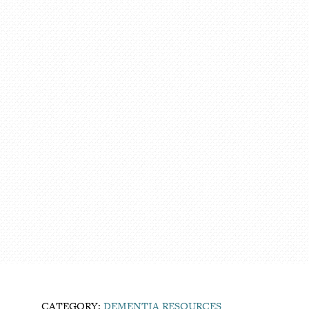
CATEGORY:
DEMENTIA RESOURCES