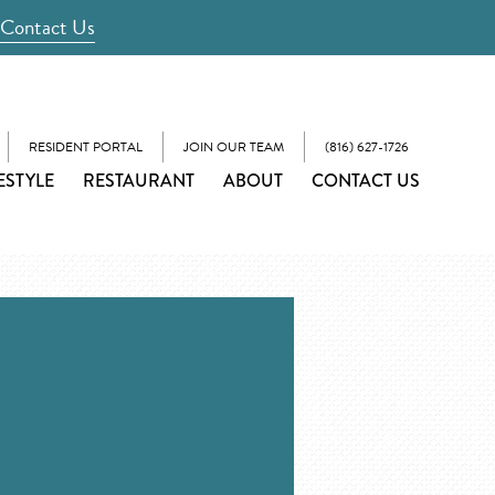
Contact Us
RESIDENT PORTAL
JOIN OUR TEAM
(816) 627-1726
ESTYLE
RESTAURANT
ABOUT
CONTACT US