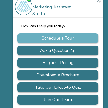
Team
Careers
ACCESSIBILITY
PRIVACY
FAQS
SITEMAP