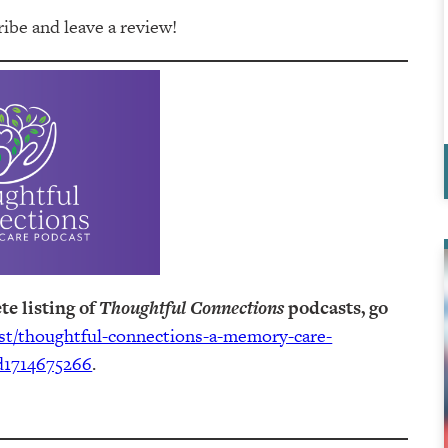
be and leave a review!
te listing of
Thoughtful Connections
podcasts, go
ast/thoughtful-connections-a-memory-care-
d1714675266
.