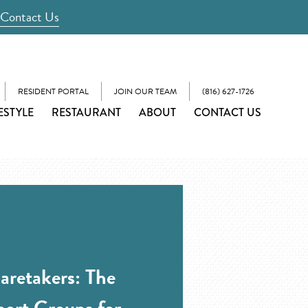
Contact Us
RESIDENT PORTAL
JOIN OUR TEAM
(816) 627-1726
ESTYLE
RESTAURANT
ABOUT
CONTACT US
retakers: The
port Groups for