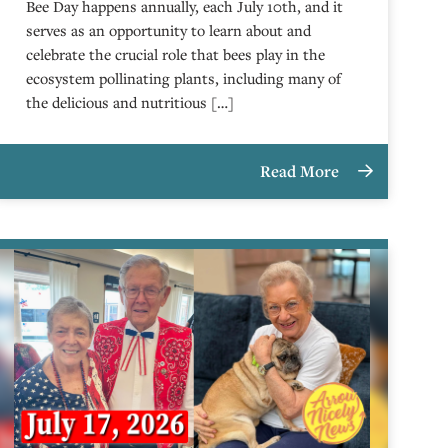
Bee Day happens annually, each July 10th, and it
serves as an opportunity to learn about and
celebrate the crucial role that bees play in the
ecosystem pollinating plants, including many of
the delicious and nutritious […]
Read More