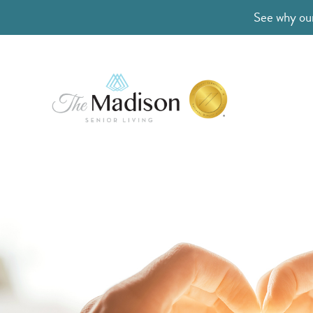
See why our