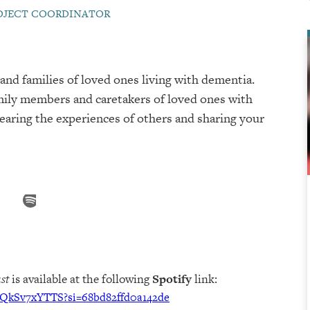
ROJECT COORDINATOR
and families of loved ones living with dementia.
mily members and caretakers of loved ones with
hearing the experiences of others and sharing your
st
is available at the following
Spotify
link:
cQkSv7xYTTS?si=68bd82ffd0a142de