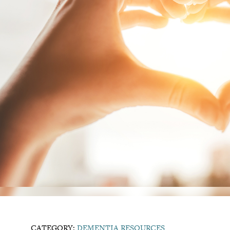
CATEGORY:
DEMENTIA RESOURCES