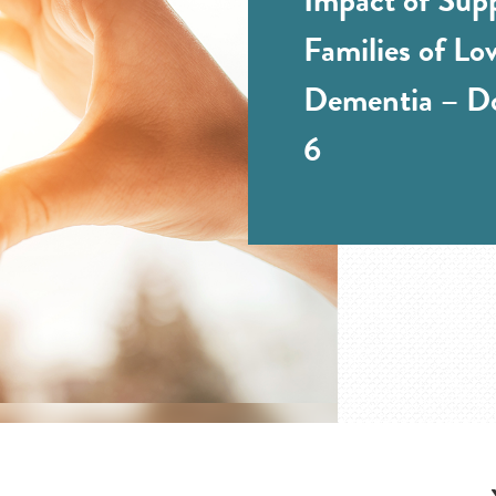
Families of Lo
Dementia – Do
6