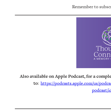
Remember to subscri
Also available on Apple Podcast, for a comple
to:
https://podcasts.apple.com/us/podc
podcast/i