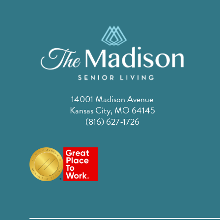
14001 Madison Avenue
Kansas City, MO 64145
(816) 627-1726