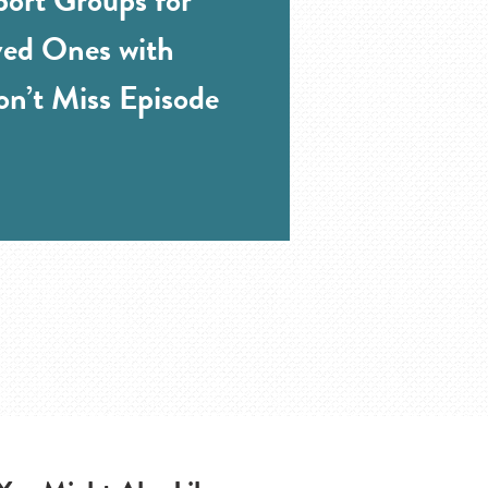
ved Ones with
n’t Miss Episode