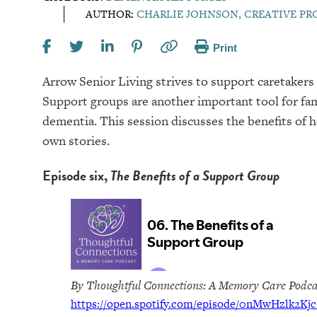
AUTHOR:
CHARLIE JOHNSON, CREATIVE P
Print
Arrow Senior Living strives to support caretakers 
Support groups are another important tool for fa
dementia. This session discusses the benefits of 
own stories.
Episode six,
The Benefits of a Support Group
By Thoughtful Connections: A Memory Care Podca
https://open.spotify.com/episode/0nMwHzlk2Kj