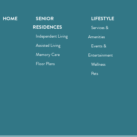
HOME
SENIOR
LIFESTYLE
RESIDENCES
Services &
Independent Living
Amenities
Assisted Living
Events &
Memory Care
Entertainment
Floor Plans
Wellness
Pets