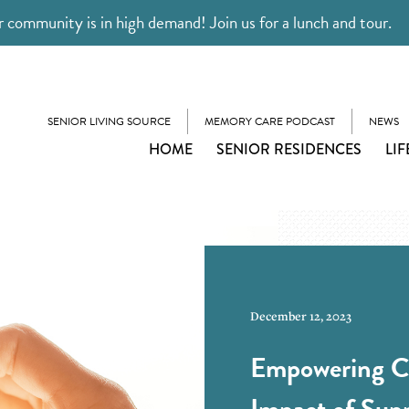
 community is in high demand! Join us for a lunch and tour.
SENIOR LIVING SOURCE
MEMORY CARE PODCAST
NEWS
HOME
SENIOR RESIDENCES
LIF
December 12, 2023
Empowering Ca
Impact of Sup