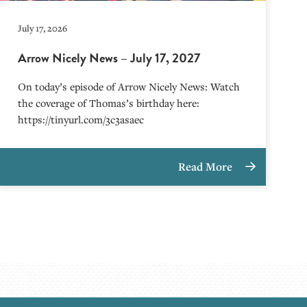
July 17, 2026
Arrow Nicely News – July 17, 2027
On today’s episode of Arrow Nicely News: Watch
the coverage of Thomas’s birthday here:
https://tinyurl.com/3c3asaec
Read More