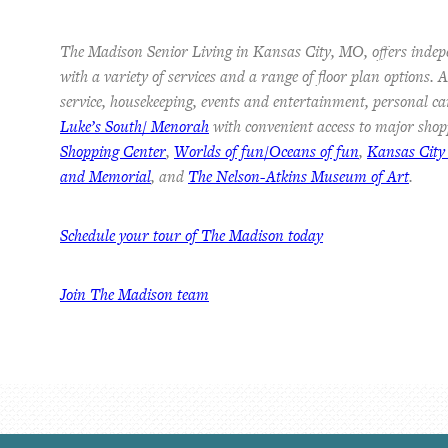
The Madison Senior Living in Kansas City, MO, offers indep
with a variety of services and a range of floor plan options.
service, housekeeping, events and entertainment, personal ca
Luke’s South/ Menorah
with convenient access to major shop
Shopping Center
,
Worlds of fun/Oceans of fun
,
Kansas City
and Memorial
, and
The Nelson-Atkins Museum of Art
.
Schedule your tour of The Madison today
Join The Madison team