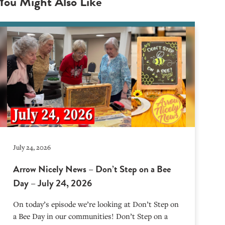
You Might Also Like
July 24, 2026
Arrow Nicely News – Don’t Step on a Bee
Day – July 24, 2026
On today’s episode we’re looking at Don’t Step on
a Bee Day in our communities! Don’t Step on a