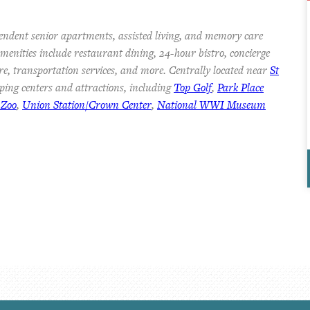
endent senior apartments, assisted living, and memory care
 Amenities include restaurant dining, 24-hour bistro, concierge
re, transportation services, and more. Centrally located near
St
ping centers and attractions, including
Top Golf
,
Park Place
 Zoo
,
Union Station/Crown Center
,
National WWI Museum