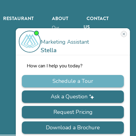
RESTAURANT
ABOUT
CONTACT
US
Our
Team
Careers