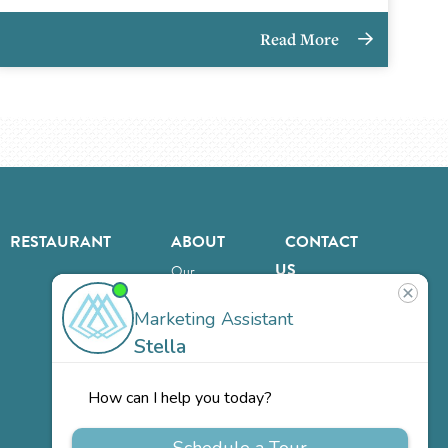
Read More
RESTAURANT
ABOUT
CONTACT
US
Our
Team
Careers