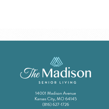
14001 Madison Avenue
Kansas City, MO 64145
(816) 627-1726