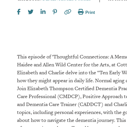
Print
This episode of ‘Thoughtful Connections: A Mem
Haidee and Allen Wild Center for the Arts, at ⁠⁠⁠⁠⁠⁠⁠⁠Cottey 
Elizabeth and Charlie delve into the “Ten Early 
how they might appear in daily life. Normal aging
Join Elizabeth Thompson Certified Dementia Prac
Care Professional (CMDCP), Positive Approach to
and Dementia Care Trainer (CADDCT) and Charlie
topics, including personal experiences, with the 
about how to navigate the dementia journey. This 