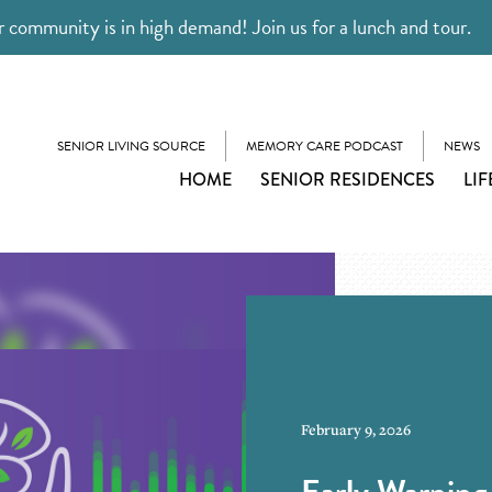
 community is in high demand! Join us for a lunch and tour.
SENIOR LIVING SOURCE
MEMORY CARE PODCAST
NEWS
HOME
SENIOR RESIDENCES
LIF
February 9, 2026
Early Warning 