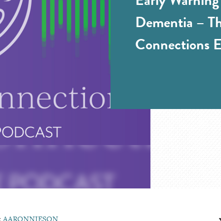
Dementia – Th
Connections E
:
AARONNIESON