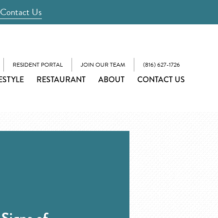
Contact Us
RESIDENT PORTAL
JOIN OUR TEAM
(816) 627-1726
ESTYLE
RESTAURANT
ABOUT
CONTACT US
Signs of