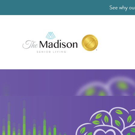
See why our