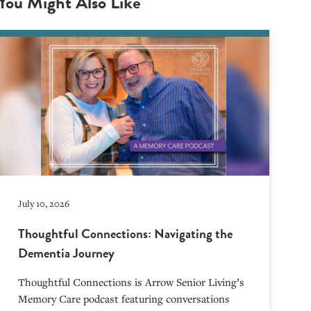
You Might Also Like
July 10, 2026
Thoughtful Connections: Navigating the
Dementia Journey
Thoughtful Connections is Arrow Senior Living’s
Memory Care podcast featuring conversations