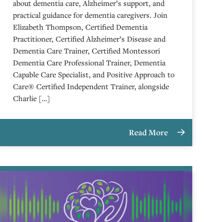
about dementia care, Alzheimer’s support, and
practical guidance for dementia caregivers. Join
Elizabeth Thompson, Certified Dementia
Practitioner, Certified Alzheimer’s Disease and
Dementia Care Trainer, Certified Montessori
Dementia Care Professional Trainer, Dementia
Capable Care Specialist, and Positive Approach to
Care® Certified Independent Trainer, alongside
Charlie […]
Read More