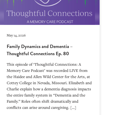
May 14, 2026
Family Dynamics and Dementia –
Thoughtful Connections Ep. 80
This episode of ‘Thoughtful Connections: A
Memory Care Podcast’ was recorded LIVE from
the Haidee and Allen Wild Center for the Arts, at
⁠⁠⁠⁠⁠⁠⁠⁠⁠⁠⁠⁠⁠⁠⁠⁠⁠⁠⁠⁠⁠⁠Cottey College⁠⁠⁠⁠⁠⁠⁠⁠⁠⁠⁠⁠⁠⁠⁠⁠⁠⁠⁠⁠⁠⁠ in Nevada, Missouri. Elizabeth and
Charlie explain how a dementia diagnosis impacts
the entire family system in “Dementia and the
Family.” Roles often shift dramatically and
conflicts can arise around caregiving. […]