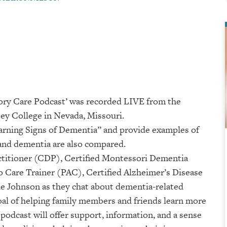
ory Care Podcast’ was recorded LIVE from the
College⁠⁠⁠⁠⁠⁠⁠⁠⁠⁠⁠⁠ in Nevada, Missouri.
Warning Signs of Dementia” and provide examples of
 and dementia are also compared.
titioner (CDP), Certified Montessori Dementia
 Care Trainer (PAC), Certified Alzheimer’s Disease
 Johnson as they chat about dementia-related
goal of helping family members and friends learn more
podcast will offer support, information, and a sense