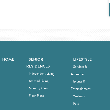
HOME
SENIOR
LIFESTYLE
RESIDENCES
Services &
Independent Living
Amenities
Assisted Living
Events &
Memory Care
Entertainment
Floor Plans
Wellness
Pets