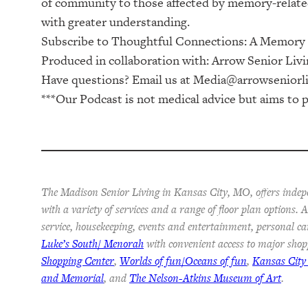
of community to those affected by memory-related
with greater understanding.
Subscribe to ⁠⁠⁠⁠⁠⁠⁠⁠⁠Thoughtful Connections: A Memory Ca
Produced in collaboration with: ⁠⁠⁠⁠⁠⁠⁠⁠⁠⁠⁠⁠⁠⁠⁠⁠⁠⁠⁠⁠⁠⁠⁠⁠⁠⁠⁠⁠⁠⁠⁠⁠⁠⁠⁠⁠Arrow Senior Living Management⁠⁠⁠⁠⁠⁠⁠⁠⁠⁠⁠⁠⁠⁠⁠⁠⁠⁠⁠⁠⁠⁠⁠⁠⁠⁠⁠⁠⁠⁠⁠
Have questions? Email us at
Media@arrowseniorl
***Our Podcast is not medical advice but aims to p
The Madison Senior Living in Kansas City, MO, offers indep
with a variety of services and a range of floor plan options.
service, housekeeping, events and entertainment, personal ca
Luke’s South/ Menorah
with convenient access to major shop
Shopping Center
,
Worlds of fun/Oceans of fun
,
Kansas City
and Memorial
, and
The Nelson-Atkins Museum of Art
.