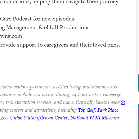
 conditions, helping them navigate their journey
re Podcast⁠⁠⁠⁠⁠⁠⁠⁠⁠ for new episodes.
⁠⁠⁠⁠⁠ & ⁠⁠⁠⁠⁠⁠⁠⁠⁠⁠⁠⁠⁠⁠⁠⁠⁠⁠⁠⁠⁠⁠⁠⁠⁠⁠⁠⁠⁠⁠⁠⁠⁠⁠⁠⁠el L.H Productions⁠⁠⁠⁠⁠⁠⁠⁠⁠⁠⁠⁠⁠⁠⁠⁠⁠⁠⁠⁠⁠⁠⁠⁠⁠⁠⁠⁠⁠⁠⁠⁠⁠⁠⁠
iving.com
rovide support to caregivers and their loved ones.
endent senior apartments, assisted living, and memory care
 Amenities include restaurant dining, 24-hour bistro, concierge
re, transportation services, and more. Centrally located near
St
ping centers and attractions, including
Top Golf
,
Park Place
 Zoo
,
Union Station/Crown Center
,
National WWI Museum