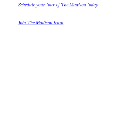
Schedule your tour of The Madison today
Join The Madison team