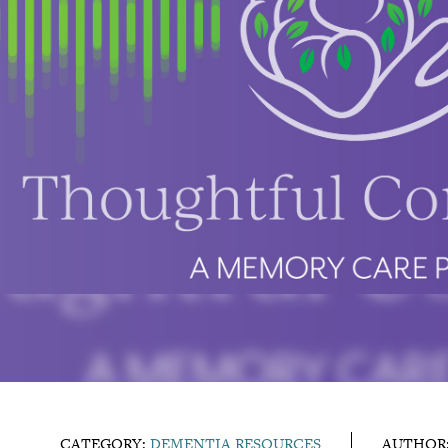
CATEGORY:
DEMENTIA RESOURCES
AUTHOR