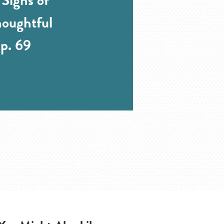
oughtful
p. 69