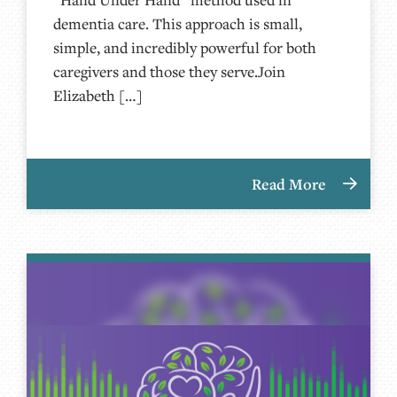
dementia care. This approach is small,
simple, and incredibly powerful for both
caregivers and those they serve.Join
Elizabeth […]
Read More