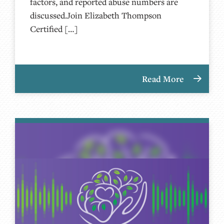
factors, and reported abuse numbers are
discussed.Join Elizabeth Thompson
Certified […]
Read More