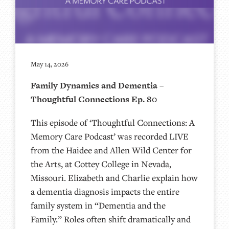
May 14, 2026
Family Dynamics and Dementia –
Thoughtful Connections Ep. 80
This episode of ‘Thoughtful Connections: A
Memory Care Podcast’ was recorded LIVE
from the Haidee and Allen Wild Center for
the Arts, at ⁠⁠⁠⁠⁠⁠⁠⁠⁠⁠⁠⁠⁠⁠⁠⁠⁠⁠⁠⁠⁠⁠Cottey College⁠⁠⁠⁠⁠⁠⁠⁠⁠⁠⁠⁠⁠⁠⁠⁠⁠⁠⁠⁠⁠⁠ in Nevada,
Missouri. Elizabeth and Charlie explain how
a dementia diagnosis impacts the entire
family system in “Dementia and the
Family.” Roles often shift dramatically and