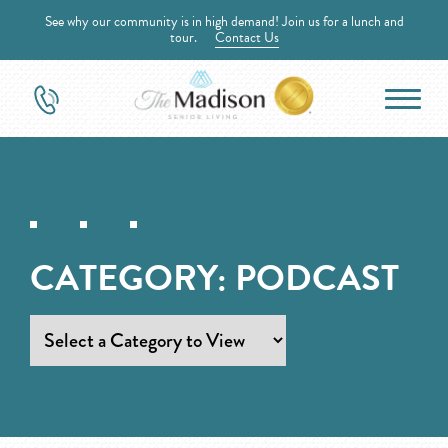
See why our community is in high demand! Join us for a lunch and
tour.
Contact Us
CATEGORY:
PODCAST