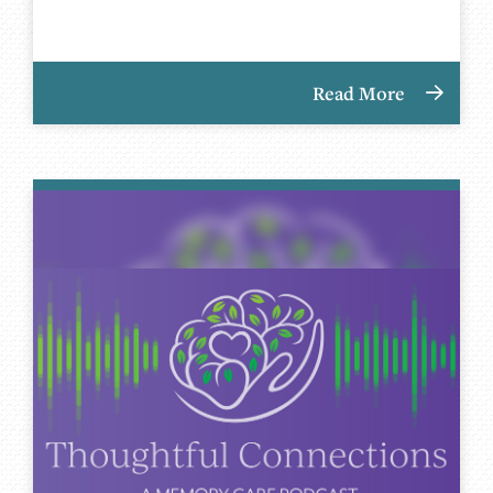
Read More