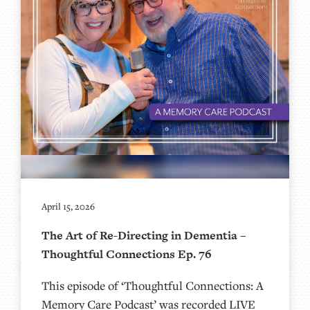
April 15, 2026
The Art of Re-Directing in Dementia –
Thoughtful Connections Ep. 76
This episode of ‘Thoughtful Connections: A
Memory Care Podcast’ was recorded LIVE