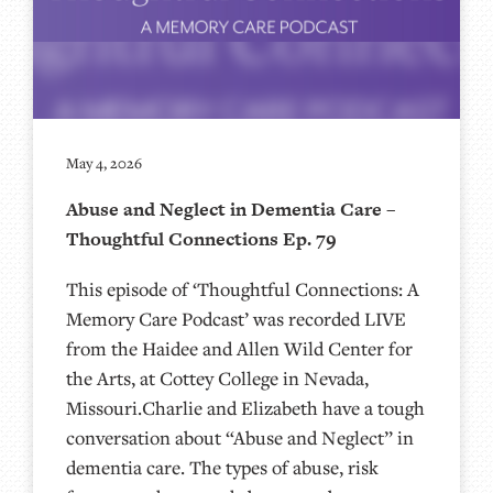
May 4, 2026
Abuse and Neglect in Dementia Care –
Thoughtful Connections Ep. 79
This episode of ‘Thoughtful Connections: A
Memory Care Podcast’ was recorded LIVE
from the Haidee and Allen Wild Center for
the Arts, at ⁠⁠⁠⁠⁠⁠⁠⁠⁠⁠⁠⁠⁠⁠⁠⁠⁠⁠Cottey College⁠⁠⁠⁠⁠⁠⁠⁠⁠⁠⁠⁠⁠⁠⁠⁠⁠⁠⁠⁠⁠ in Nevada,
Missouri.Charlie and Elizabeth have a tough
conversation about “Abuse and Neglect” in
dementia care. The types of abuse, risk