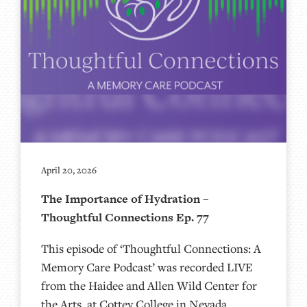
April 20, 2026
The Importance of Hydration –
Thoughtful Connections Ep. 77
This episode of ‘Thoughtful Connections: A
Memory Care Podcast’ was recorded LIVE
from the Haidee and Allen Wild Center for
the Arts, at ⁠⁠⁠⁠⁠⁠⁠⁠⁠⁠Cottey College⁠⁠⁠⁠⁠⁠⁠⁠⁠⁠⁠⁠⁠⁠⁠⁠⁠⁠⁠ in Nevada,