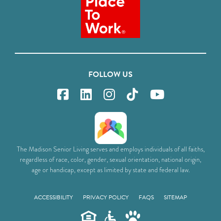
FOLLOW US
The Madison Senior Living serves and employs individuals of all faiths,
regardless of race, color, gender, sexual orientation, national origin,
age or handicap, except as limited by state and federal law.
ACCESSIBILITY
PRIVACY POLICY
FAQS
SITEMAP