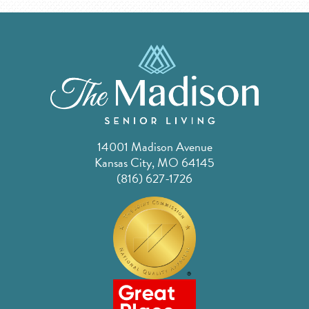
14001 Madison Avenue
Kansas City, MO 64145
(816) 627-1726