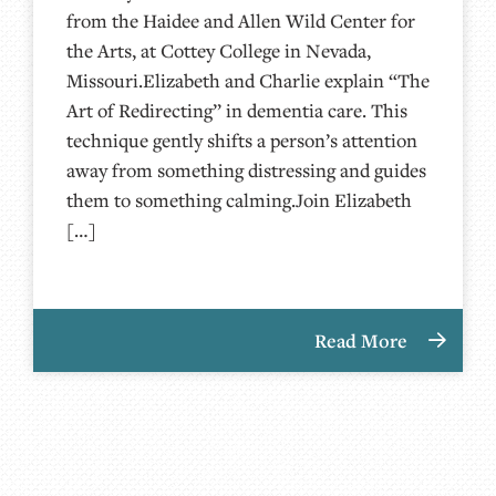
from the Haidee and Allen Wild Center for
the Arts, at ⁠⁠⁠⁠⁠⁠⁠⁠⁠⁠⁠⁠⁠⁠⁠Cottey College⁠⁠⁠⁠⁠⁠⁠⁠⁠⁠⁠⁠⁠⁠⁠⁠⁠⁠ in Nevada,
Missouri.Elizabeth and Charlie explain “The
Art of Redirecting” in dementia care. This
technique gently shifts a person’s attention
away from something distressing and guides
them to something calming.Join Elizabeth
[…]
Read More