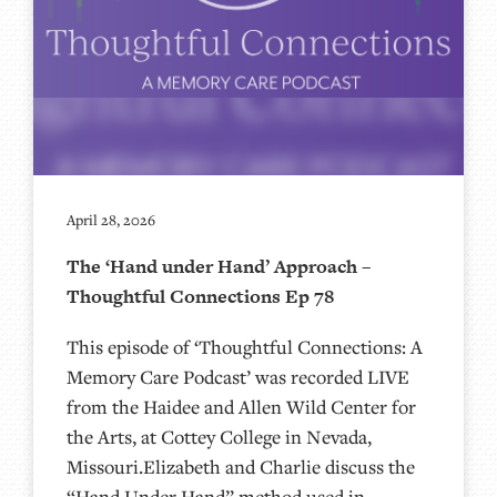
April 28, 2026
The ‘Hand under Hand’ Approach –
Thoughtful Connections Ep 78
This episode of ‘Thoughtful Connections: A
Memory Care Podcast’ was recorded LIVE
from the Haidee and Allen Wild Center for
the Arts, at ⁠⁠⁠⁠⁠⁠⁠⁠⁠⁠⁠⁠⁠⁠⁠⁠⁠⁠⁠⁠Cottey College⁠⁠⁠⁠⁠⁠⁠⁠⁠⁠⁠⁠⁠⁠⁠⁠⁠⁠⁠⁠ in Nevada,
Missouri.Elizabeth and Charlie discuss the
“Hand Under Hand” method used in