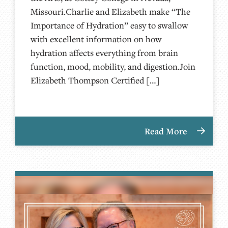
Missouri.Charlie and Elizabeth make “The
Importance of Hydration” easy to swallow
with excellent information on how
hydration affects everything from brain
function, mood, mobility, and digestion.Join
Elizabeth Thompson Certified […]
Read More