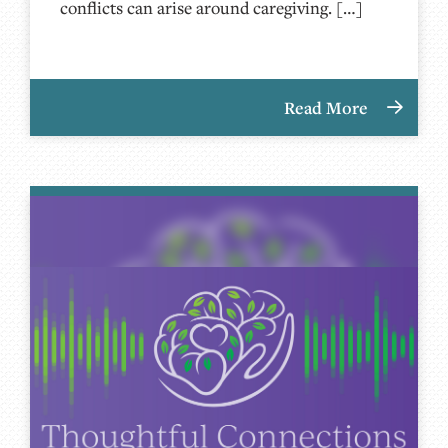
conflicts can arise around caregiving. […]
Read More