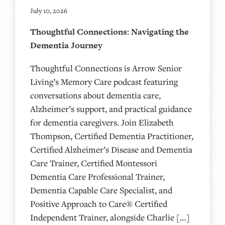
July 10, 2026
Thoughtful Connections: Navigating the
Dementia Journey
Thoughtful Connections is Arrow Senior
Living’s Memory Care podcast featuring
conversations about dementia care,
Alzheimer’s support, and practical guidance
for dementia caregivers. Join Elizabeth
Thompson, Certified Dementia Practitioner,
Certified Alzheimer’s Disease and Dementia
Care Trainer, Certified Montessori
Dementia Care Professional Trainer,
Dementia Capable Care Specialist, and
Positive Approach to Care® Certified
Independent Trainer, alongside Charlie […]