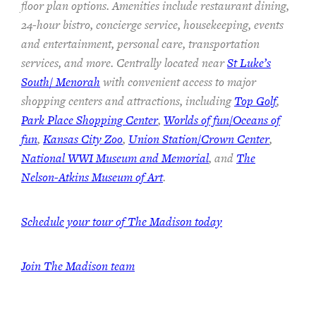
floor plan options. Amenities include restaurant dining,
24-hour bistro, concierge service, housekeeping, events
and entertainment, personal care, transportation
services, and more. Centrally located near
St Luke’s
South/ Menorah
with convenient access to major
shopping centers and attractions, including
Top Golf
,
Park Place Shopping Center
,
Worlds of fun/Oceans of
fun
,
Kansas City Zoo
,
Union Station/Crown Center
,
National WWI Museum and Memorial
, and
The
Nelson-Atkins Museum of Art
.
Schedule your tour of The Madison today
Join The Madison team