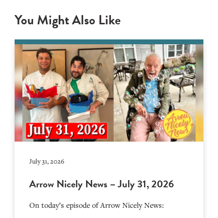
You Might Also Like
July 31, 2026
Arrow Nicely News – July 31, 2026
On today’s episode of Arrow Nicely News: