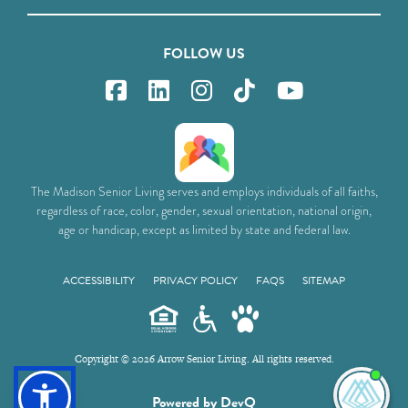
FOLLOW US
The Madison Senior Living serves and employs individuals of all faiths,
regardless of race, color, gender, sexual orientation, national origin,
age or handicap, except as limited by state and federal law.
ACCESSIBILITY
PRIVACY POLICY
FAQS
SITEMAP
Copyright © 2026 Arrow Senior Living. All rights reserved.
I'm
Powered by DevQ
ne