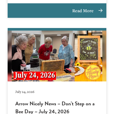
Read More
July 24, 2026
Arrow Nicely News – Don’t Step on a
Bee Day – July 24, 2026