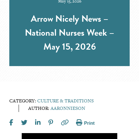
May 15, 2026
Arrow Nicely News –
National Nurses Week –
May 15, 2026
CATEGORY:
CULTURE & TRADITIONS
AUTHOR:
AARONNIESON
Print