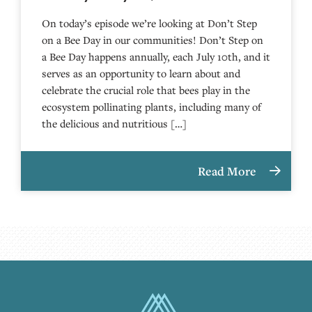
On today’s episode we’re looking at Don’t Step
on a Bee Day in our communities! Don’t Step on
a Bee Day happens annually, each July 10th, and it
serves as an opportunity to learn about and
celebrate the crucial role that bees play in the
ecosystem pollinating plants, including many of
the delicious and nutritious […]
Read More