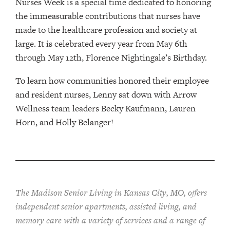
Nurses Week is a special time dedicated to honoring
the immeasurable contributions that nurses have
made to the healthcare profession and society at
large. It is celebrated every year from May 6th
through May 12th, Florence Nightingale’s Birthday.
To learn how communities honored their employee
and resident nurses, Lenny sat down with Arrow
Wellness team leaders Becky Kaufmann, Lauren
Horn, and Holly Belanger!
The Madison Senior Living in Kansas City, MO, offers
independent senior apartments, assisted living, and
memory care with a variety of services and a range of