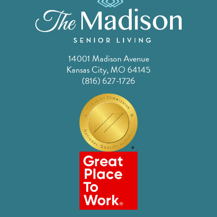
14001 Madison Avenue
Kansas City, MO 64145
(816) 627-1726