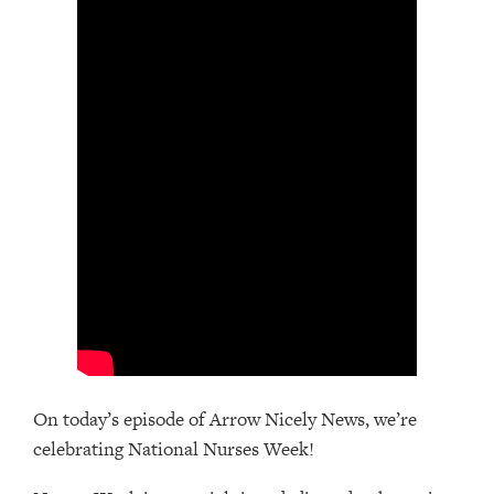
On today’s episode of Arrow Nicely News, we’re
celebrating National Nurses Week!