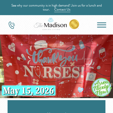
See why our community is in high demand! Join us for a lunch and
tour.
Contact Us