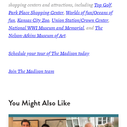
shopping centers and attractions, including
Top Golf
,
Park Place Shopping Center
,
Worlds of fun/Oceans of
fun
,
Kansas City Zoo
,
Union Station/Crown Center
,
National WWI Museum and Memorial
, and
The
Nelson-Atkins Museum of Art
.
Schedule your tour of The Madison today
Join The Madison team
You Might Also Like