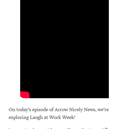
On today’s episode of Arrow Nicely News, we’re
exploring Laugh at Work Week!