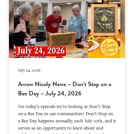
July 24, 2026
Arrow Nicely News – Don’t Step on a
Bee Day – July 24, 2026
On today’s episode we’re looking at Don’t Step
on a Bee Day in our communities! Don’t Step on
a Bee Day happens annually, each July 10th, and it
serves as an opportunity to learn about and