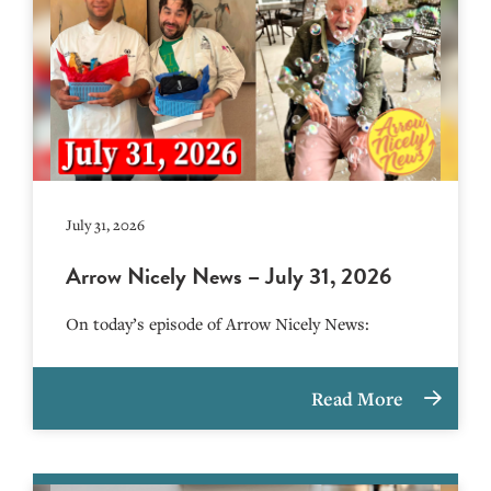
July 31, 2026
Arrow Nicely News – July 31, 2026
On today’s episode of Arrow Nicely News:
Read More