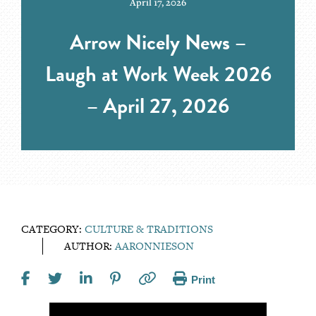
April 17, 2026
Arrow Nicely News –
Laugh at Work Week 2026
– April 27, 2026
CATEGORY:
CULTURE & TRADITIONS
AUTHOR:
AARONNIESON
Print