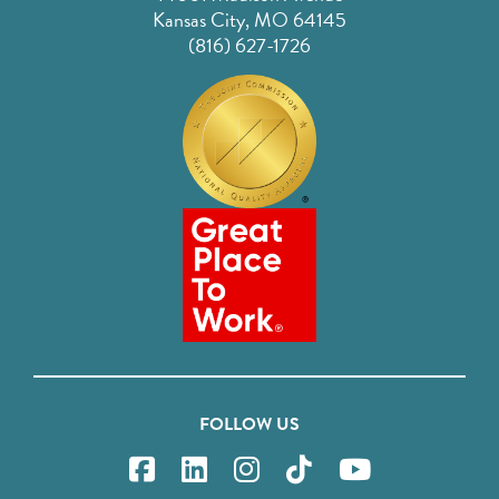
Kansas City, MO 64145
(816) 627-1726
FOLLOW US