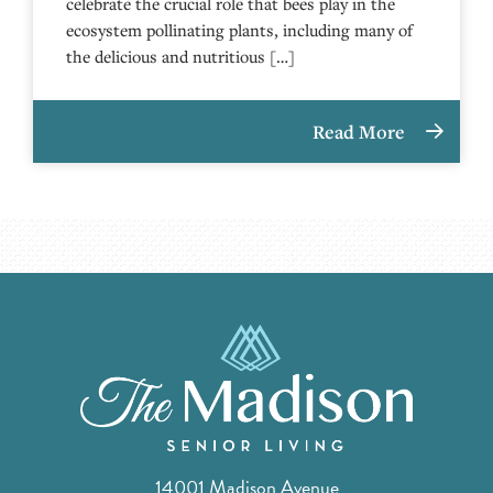
celebrate the crucial role that bees play in the
ecosystem pollinating plants, including many of
the delicious and nutritious […]
Read More
14001 Madison Avenue