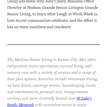
Lenny sits down with Amy Cleary, Business Office
Director at Hudson Grande Senior Livingon Grande
Senior Living, to learn what Laugh at Work Week is,
how Arrow communities celebrate, and the effect it
has on team members and residents!
The Madison Senior Living in Kansas City, MO, offers
independent senior apartments, assisted living, and
memory care with a variety of services and a range of
floor plan options. Amenities include restaurant dining,
24-hour bistro, concierge service, housekeeping, events
and entertainment, personal care, transportation
services, and more. Centrally located near
St Luke’s
South/ Menorah
with convenient access to major