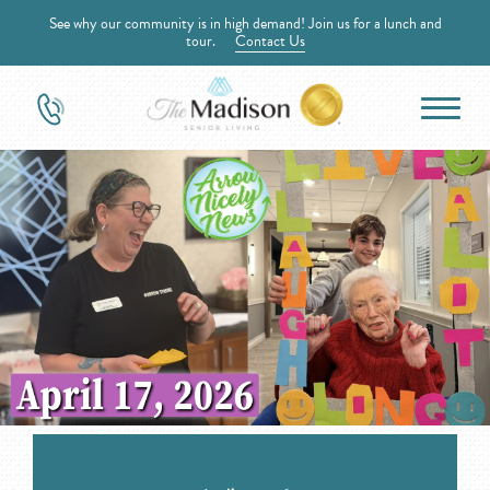
See why our community is in high demand! Join us for a lunch and
tour.
Contact Us