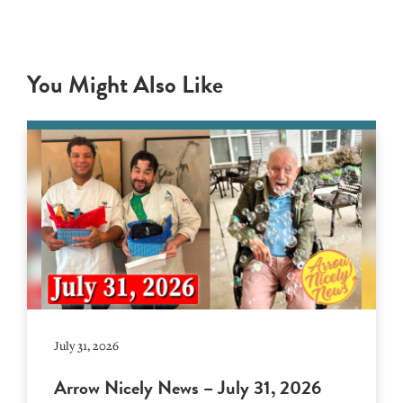
You Might Also Like
July 31, 2026
Arrow Nicely News – July 31, 2026