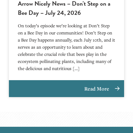
Arrow Nicely News – Don’t Step on a
Bee Day – July 24, 2026
On today’s episode we’re looking at Don’t Step
on a Bee Day in our communities! Don’t Step on
a Bee Day happens annually, each July 10th, and it
serves as an opportunity to learn about and
celebrate the crucial role that bees play in the
ecosystem pollinating plants, including many of
the delicious and nutritious […]
Read More