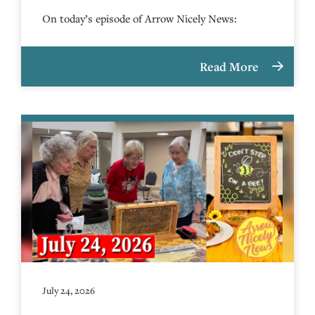
On today’s episode of Arrow Nicely News:
Read More
July 24, 2026