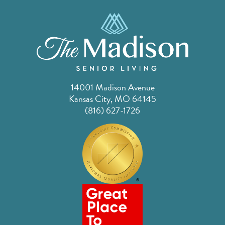
14001 Madison Avenue
Kansas City, MO 64145
(816) 627-1726