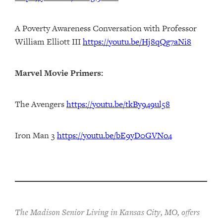
A Poverty Awareness Conversation with Professor
William Elliott III
https://youtu.be/Hj8qQg7aNi8
Marvel Movie Primers:
The Avengers
https://youtu.be/tkBy949ul58
Iron Man 3
https://youtu.be/bE9yD0GVNo4
The Madison Senior Living in Kansas City, MO, offers