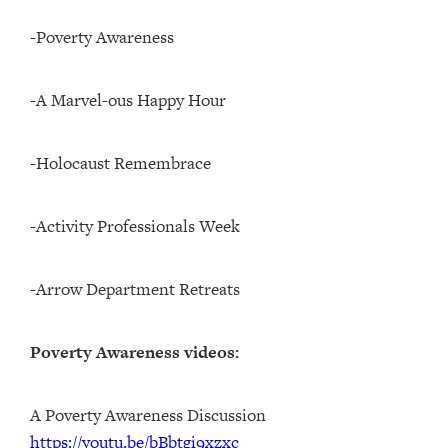
-Poverty Awareness
-A Marvel-ous Happy Hour
-Holocaust Remembrace
-Activity Professionals Week
-Arrow Department Retreats
Poverty Awareness videos:
A Poverty Awareness Discussion
https://youtu.be/bBbtgi9xzxc