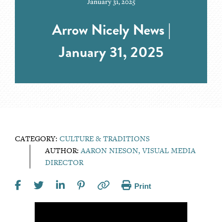
January 31, 2025
Arrow Nicely News |
January 31, 2025
CATEGORY:
CULTURE & TRADITIONS
AUTHOR:
AARON NIESON, VISUAL MEDIA
DIRECTOR
Print