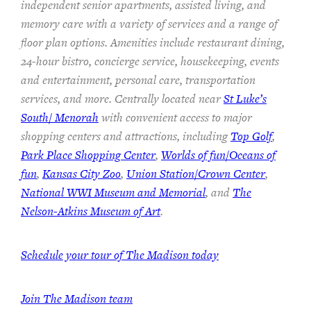
independent senior apartments, assisted living, and
memory care with a variety of services and a range of
floor plan options. Amenities include restaurant dining,
24-hour bistro, concierge service, housekeeping, events
and entertainment, personal care, transportation
services, and more. Centrally located near
St Luke’s
South/ Menorah
with convenient access to major
shopping centers and attractions, including
Top Golf
,
Park Place Shopping Center
,
Worlds of fun/Oceans of
fun
,
Kansas City Zoo
,
Union Station/Crown Center
,
National WWI Museum and Memorial
, and
The
Nelson-Atkins Museum of Art
.
Schedule your tour of The Madison today
Join The Madison team