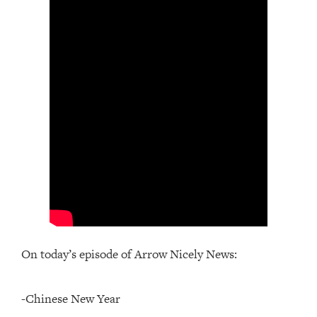
On today’s episode of Arrow Nicely News:
-Chinese New Year