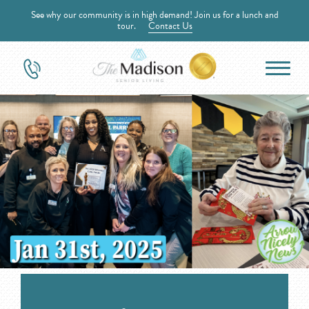
See why our community is in high demand! Join us for a lunch and
tour.
Contact Us