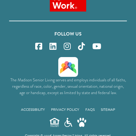
FOLLOW US
The Madison Senior Living serves and employs individuals of all faiths,
regardless of race, color, gender, sexual orientation, national origin,
age or handicap, except as limited by state and federal law.
ACCESSIBILITY
PRIVACY POLICY
FAQS
SITEMAP
Copyright © 2026 Arrow Senior Living. All rights reserved.