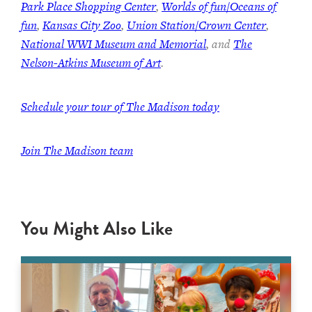
Park Place Shopping Center
,
Worlds of fun/Oceans of
fun
,
Kansas City Zoo
,
Union Station/Crown Center
,
National WWI Museum and Memorial
, and
The
Nelson-Atkins Museum of Art
.
Schedule your tour of The Madison today
Join The Madison team
You Might Also Like