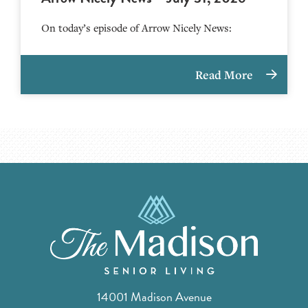
On today’s episode of Arrow Nicely News:
Read More
14001 Madison Avenue