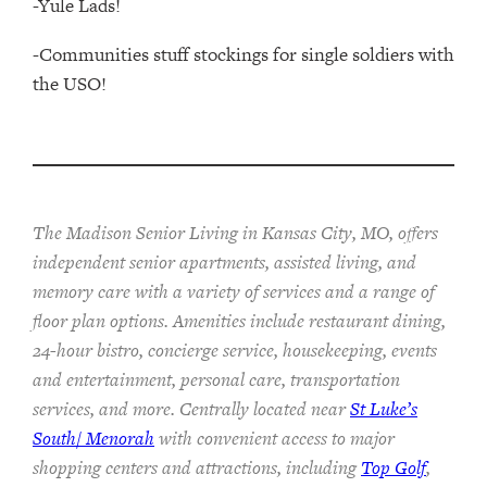
-Yule Lads!
-Communities stuff stockings for single soldiers with
the USO!
The Madison Senior Living in Kansas City, MO, offers
independent senior apartments, assisted living, and
memory care with a variety of services and a range of
floor plan options. Amenities include restaurant dining,
24-hour bistro, concierge service, housekeeping, events
and entertainment, personal care, transportation
services, and more. Centrally located near
St Luke’s
South/ Menorah
with convenient access to major
shopping centers and attractions, including
Top Golf
,