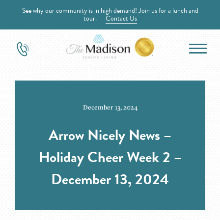
See why our community is in high demand! Join us for a lunch and
tour.
Contact Us
December 13, 2024
Arrow Nicely News –
Holiday Cheer Week 2 –
December 13, 2024