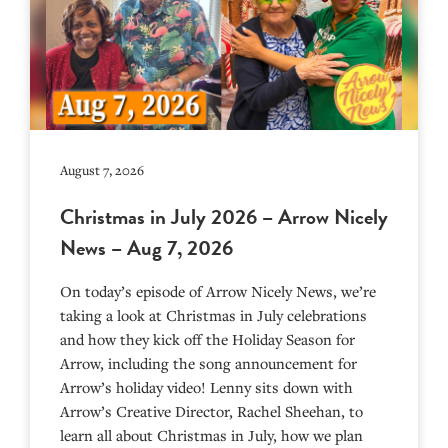
August 7, 2026
Christmas in July 2026 – Arrow Nicely
News – Aug 7, 2026
On today’s episode of Arrow Nicely News, we’re
taking a look at Christmas in July celebrations
and how they kick off the Holiday Season for
Arrow, including the song announcement for
Arrow’s holiday video! Lenny sits down with
Arrow’s Creative Director, Rachel Sheehan, to
learn all about Christmas in July, how we plan