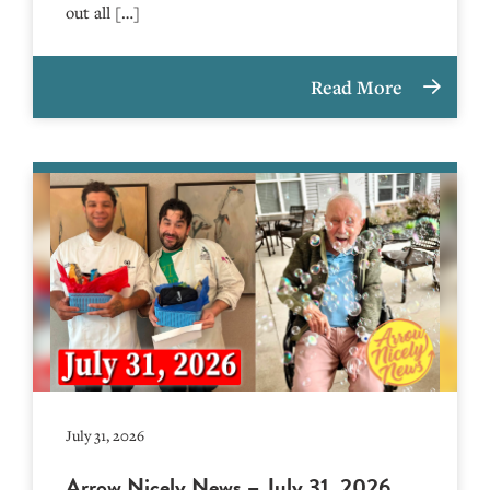
out all […]
Read More
July 31, 2026
Arrow Nicely News – July 31, 2026