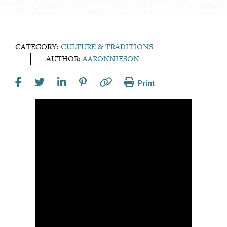
CATEGORY:
CULTURE & TRADITIONS
AUTHOR:
AARONNIESON
Print