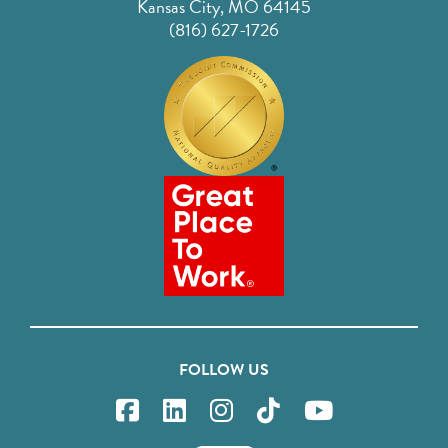
Kansas City, MO 64145
(816) 627-1726
FOLLOW US