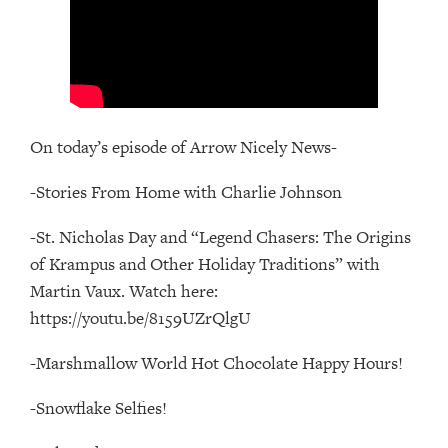
On today’s episode of Arrow Nicely News-
-Stories From Home with Charlie Johnson
-St. Nicholas Day and “Legend Chasers: The Origins
of Krampus and Other Holiday Traditions” with
Martin Vaux. Watch here:
https://youtu.be/8159UZrQlgU
-Marshmallow World Hot Chocolate Happy Hours!
-Snowflake Selfies!