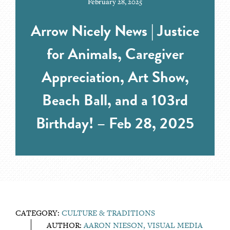
February 28, 2025
Arrow Nicely News | Justice
for Animals, Caregiver
Appreciation, Art Show,
Beach Ball, and a 103rd
Birthday! – Feb 28, 2025
CATEGORY:
CULTURE & TRADITIONS
AUTHOR:
AARON NIESON, VISUAL MEDIA