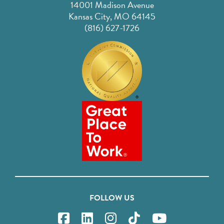
14001 Madison Avenue
Kansas City, MO 64145
(816) 627-1726
FOLLOW US