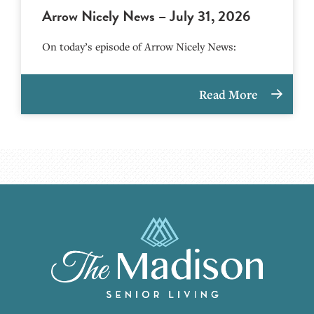
Arrow Nicely News – July 31, 2026
On today’s episode of Arrow Nicely News:
Read More