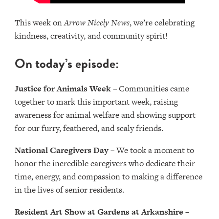
This week on
Arrow Nicely News
, we’re celebrating
kindness, creativity, and community spirit!
On today’s episode:
Justice for Animals Week
– Communities came
together to mark this important week, raising
awareness for animal welfare and showing support
for our furry, feathered, and scaly friends.
National Caregivers Day
– We took a moment to
honor the incredible caregivers who dedicate their
time, energy, and compassion to making a difference
in the lives of senior residents.
Resident Art Show at Gardens at Arkanshire
–