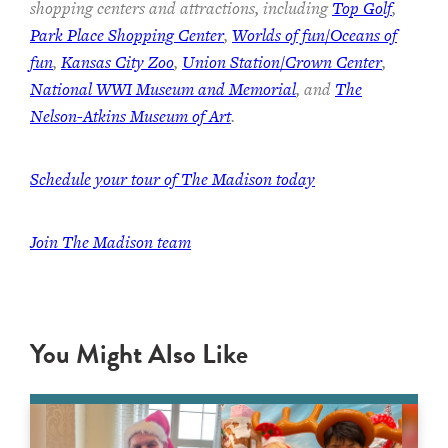
shopping centers and attractions, including
Top Golf
,
Park Place Shopping Center
,
Worlds of fun/Oceans of
fun
,
Kansas City Zoo
,
Union Station/Crown Center
,
National WWI Museum and Memorial
, and
The
Nelson-Atkins Museum of Art
.
Schedule your tour of The Madison today
Join The Madison team
You Might Also Like