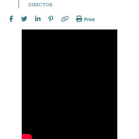
DIRECTOR
Print