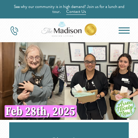
See why our community is in high demand! Join us for a lunch and
tour.
Contact Us