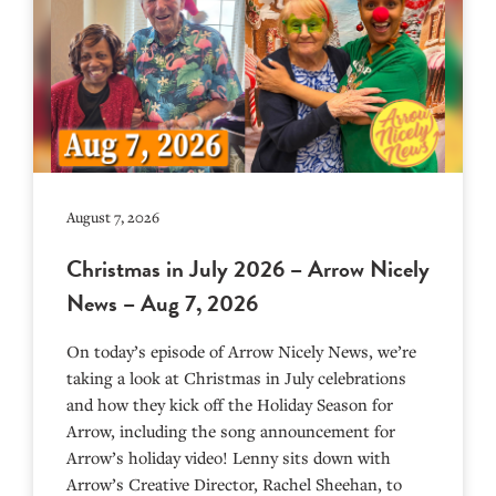
August 7, 2026
Christmas in July 2026 – Arrow Nicely
News – Aug 7, 2026
On today’s episode of Arrow Nicely News, we’re
taking a look at Christmas in July celebrations
and how they kick off the Holiday Season for
Arrow, including the song announcement for
Arrow’s holiday video! Lenny sits down with
Arrow’s Creative Director, Rachel Sheehan, to