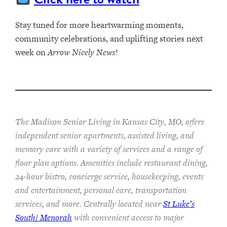
Stay tuned for more heartwarming moments,
community celebrations, and uplifting stories next
week on
Arrow Nicely News
!
The Madison Senior Living in Kansas City, MO, offers
independent senior apartments, assisted living, and
memory care with a variety of services and a range of
floor plan options. Amenities include restaurant dining,
24-hour bistro, concierge service, housekeeping, events
and entertainment, personal care, transportation
services, and more. Centrally located near
St Luke’s
South/ Menorah
with convenient access to major