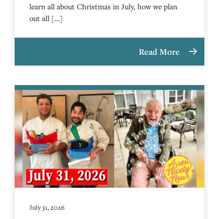
learn all about Christmas in July, how we plan
out all […]
Read More
July 31, 2026