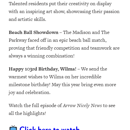
Talented residents put their creativity on display
with an inspiring art show, showcasing their passion
and artistic skills.
Beach Ball Showdown
– The Madison and The
Parkway faced off in an epic beach ball match,
proving that friendly competition and teamwork are
always a winning combination!
Happy 103rd Birthday, Wilma!
– We send the
warmest wishes to Wilma on her incredible
milestone birthday! May this year bring even more
joy and celebration.
Watch the full episode of
Arrow Nicely News
to see
all the highlights!
Click here to watch