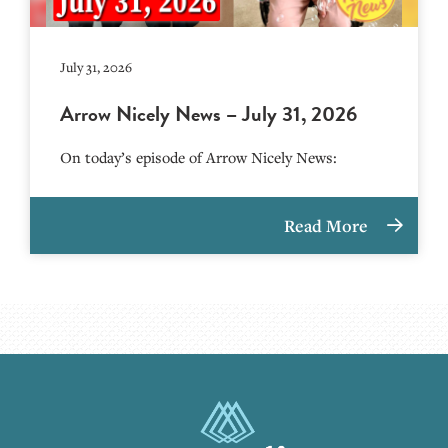
July 31, 2026
Arrow Nicely News – July 31, 2026
On today’s episode of Arrow Nicely News:
Read More