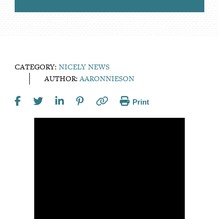
CATEGORY:
NICELY NEWS
AUTHOR:
AARONNIESON
Print