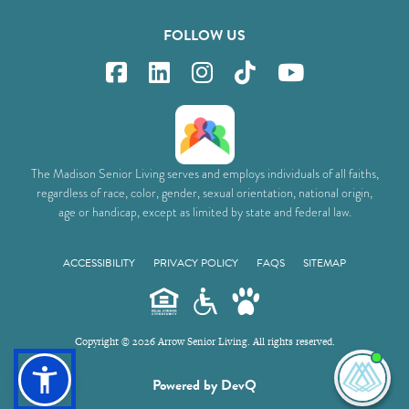
FOLLOW US
The Madison Senior Living serves and employs individuals of all faiths,
regardless of race, color, gender, sexual orientation, national origin,
age or handicap, except as limited by state and federal law.
ACCESSIBILITY
PRIVACY POLICY
FAQS
SITEMAP
Copyright © 2026 Arrow Senior Living. All rights reserved.
I'm
Powered by DevQ
ne