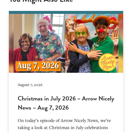
August 7, 2026
Christmas in July 2026 – Arrow Nicely
News – Aug 7, 2026
On today’s episode of Arrow Nicely News, we’re
taking a look at Christmas in July celebrations