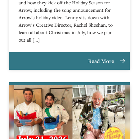
and how they kick off the Holiday Season for
Arrow, including the song announcement for
Arrow’s holiday video! Lenny sits down with
Arrow’s Creative Director, Rachel Sheehan, to
learn all about Christmas in July, how we plan
out all […]
Read More