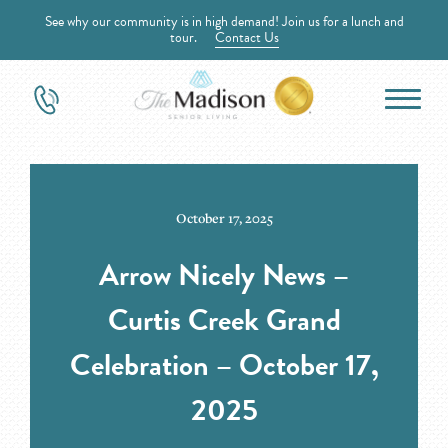
See why our community is in high demand! Join us for a lunch and
tour.
Contact Us
October 17, 2025
Arrow Nicely News –
Curtis Creek Grand
Celebration – October 17,
2025