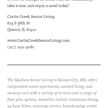
take a tour, and enjoy a meal today!
Curtis Creek Senior Living
823 S 36th St
Quincy, IL 62301
www.CurtisCreekSeniorLiving.com
(217) 2221-9081
The Madison Senior Living in Kansas City, MO, offers
independent senior apartments, assisted living, and
memory care with a variety of services and a range of
floor plan options. Amenities include restaurant dining,
24-hour bistro, concierge service, housekeeping, events