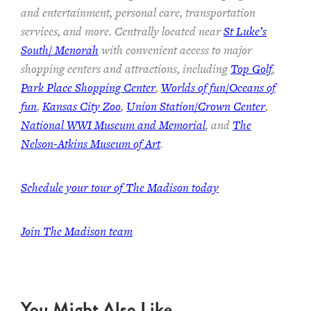
and entertainment, personal care, transportation
services, and more. Centrally located near
St Luke’s
South/ Menorah
with convenient access to major
shopping centers and attractions, including
Top Golf
,
Park Place Shopping Center
,
Worlds of fun/Oceans of
fun
,
Kansas City Zoo
,
Union Station/Crown Center
,
National WWI Museum and Memorial
, and
The
Nelson-Atkins Museum of Art
.
Schedule your tour of The Madison today
Join The Madison team
You Might Also Like