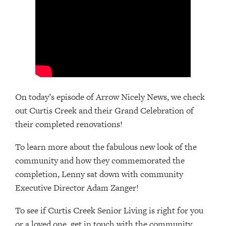
On today’s episode of Arrow Nicely News, we check
out Curtis Creek and their Grand Celebration of
their completed renovations!
To learn more about the fabulous new look of the
community and how they commemorated the
completion, Lenny sat down with community
Executive Director Adam Zanger!
To see if Curtis Creek Senior Living is right for you
or a loved one, get in touch with the community,