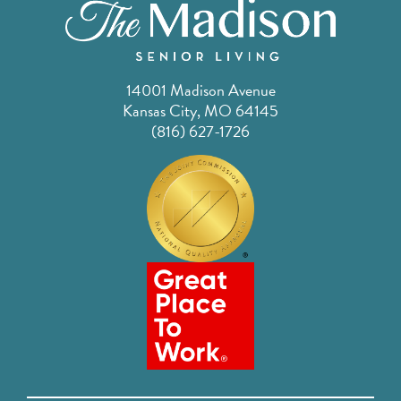
14001 Madison Avenue
Kansas City, MO 64145
(816) 627-1726