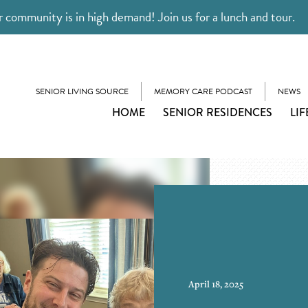
 community is in high demand! Join us for a lunch and tour.
SENIOR LIVING SOURCE
MEMORY CARE PODCAST
NEWS
HOME
SENIOR RESIDENCES
LIF
April 18, 2025