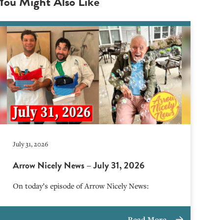
You Might Also Like
July 31, 2026
Arrow Nicely News – July 31, 2026
On today’s episode of Arrow Nicely News:
Read More