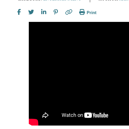
Print