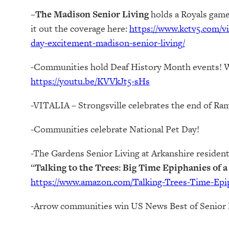
–
The Madison Senior Living
holds a Royals game
it out the coverage here:
https://www.kctv5.com/v
day-excitement-madison-senior-living/
-Communities hold Deaf History Month events! 
https://youtu.be/KVVkJt5-sHs
-VITALIA – Strongsville celebrates the end of Ra
-Communities celebrate National Pet Day!
-The Gardens Senior Living at Arkanshire resident,
“
Talking to the Trees: Big Time Epiphanies of 
https://www.amazon.com/Talking-Trees-Time-Epi
-Arrow communities win US News Best of Senior 