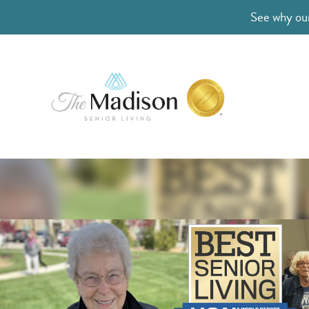
See why our