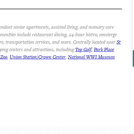
endent senior apartments, assisted living, and memory care
 Amenities include restaurant dining, 24-hour bistro, concierge
re, transportation services, and more. Centrally located near
St
ping centers and attractions, including
Top Golf
,
Park Place
 Zoo
,
Union Station/Crown Center
,
National WWI Museum