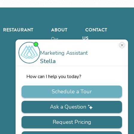
RESTAURANT
ABOUT
CONTACT
US
Our
Team
Careers