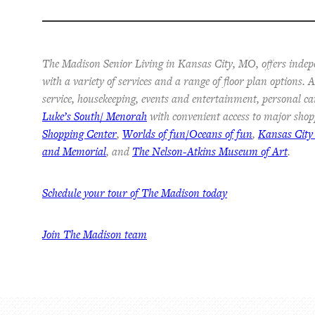
The Madison Senior Living in Kansas City, MO, offers indep
with a variety of services and a range of floor plan options.
service, housekeeping, events and entertainment, personal ca
Luke’s South/ Menorah
with convenient access to major shop
Shopping Center
,
Worlds of fun/Oceans of fun
,
Kansas City
and Memorial
, and
The Nelson-Atkins Museum of Art
.
Schedule your tour of The Madison today
Join The Madison team