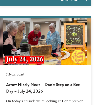
July 24, 2026
Arrow Nicely News – Don’t Step on a Bee
Day – July 24, 2026
On today’s episode we’re looking at Don’t Step on