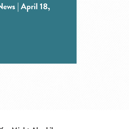
ews | April 18,