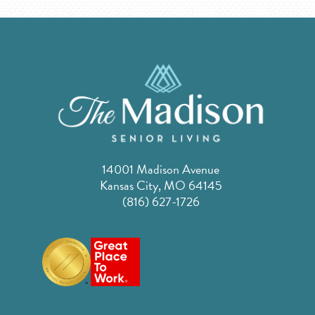
14001 Madison Avenue
Kansas City, MO 64145
(816) 627-1726