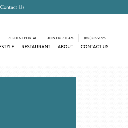
Contact Us
RESIDENT PORTAL
JOIN OUR TEAM
(816) 627-1726
ESTYLE
RESTAURANT
ABOUT
CONTACT US