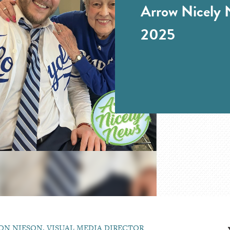
Arrow Nicely N
2025
ON NIESON, VISUAL MEDIA DIRECTOR