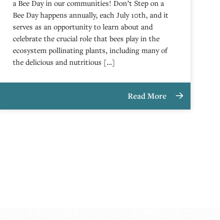
a Bee Day in our communities! Don’t Step on a
Bee Day happens annually, each July 10th, and it
serves as an opportunity to learn about and
celebrate the crucial role that bees play in the
ecosystem pollinating plants, including many of
the delicious and nutritious […]
Read More