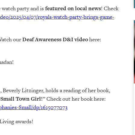
 watch party and is
featured on local news
! Check
ideo/2025/04/07/royals-watch-party-brings-game-
Watch our
Deaf Awareness D&I video
here:
madan!
 Beverly Litzinger, holds a reading of her book,
a Small Town Girl!
” Check out her book here:
phanies-Small/dp/1615077073
Living awards!