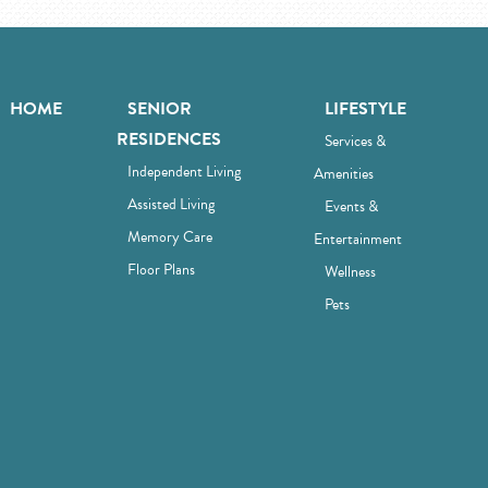
HOME
SENIOR
LIFESTYLE
RESIDENCES
Services &
Independent Living
Amenities
Assisted Living
Events &
Memory Care
Entertainment
Floor Plans
Wellness
Pets