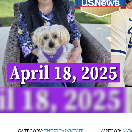
CATEGORY:
ENTERTAINMENT
AUTHOR:
AAR